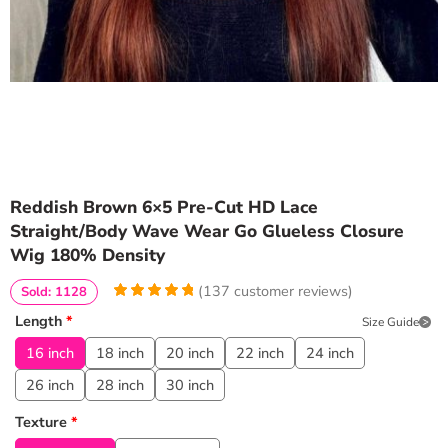
Reddish Brown 6×5 Pre-Cut HD Lace
Straight/Body Wave Wear Go Glueless Closure
Wig 180% Density
(
137
customer reviews)
Sold: 1128
4.970802919708
5
137
Length
*
Size Guide
out of
based
on
customer
16 inch
18 inch
20 inch
22 inch
24 inch
ratings
26 inch
28 inch
30 inch
Texture
*