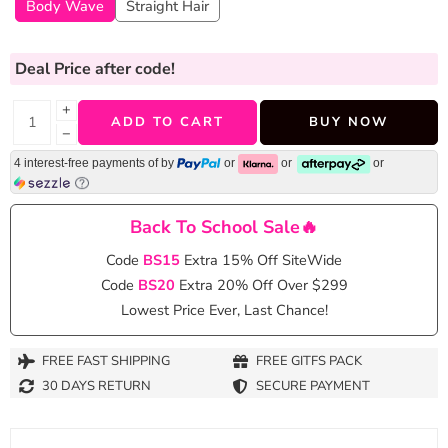
Body Wave
Straight Hair
Deal Price
after code!
+
ADD TO CART
BUY NOW
−
4 interest-free payments of
by
or
or
or
Back To School Sale🔥
Code
BS15
Extra 15% Off SiteWide
Code
BS20
Extra 20% Off Over $299
Lowest Price Ever, Last Chance!
FREE FAST SHIPPING
FREE GITFS PACK
30 DAYS RETURN
SECURE PAYMENT