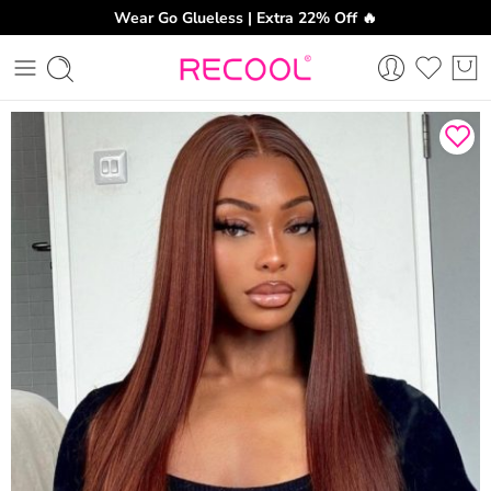
Wear Go Glueless | Extra 22% Off 🔥