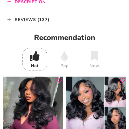
DESCRIPTION
REVIEWS (137)
Recommendation
Hot
Pop
New