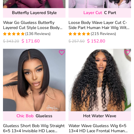
Butterfly Layered Style
Layer Cut
C Part
Wear Go Glueless Butterfly
Loose Body Wave Layer Cut C-
Layered Cut Style Loose Body
Side Part Human Hair Wig With
Wave 6×5 13×4 13×6 HD Lace
Baby Hair Pull Go Glueless
(136 Reviews)
(215 Reviews)
Wig Pre Everything
$
171.60
$
152.80
4.9852941176471
4.9813953488372
$
343.20
$
257.50
out of 5
out of 5
Chic Bob
Glueless
Hot Water Wave
Glueless Short Bob Wig Straight
Water Wave Glueless Wig 6×5
6×5 13×4 Invisible HD Lace
13×4 HD Lace Frontal Human