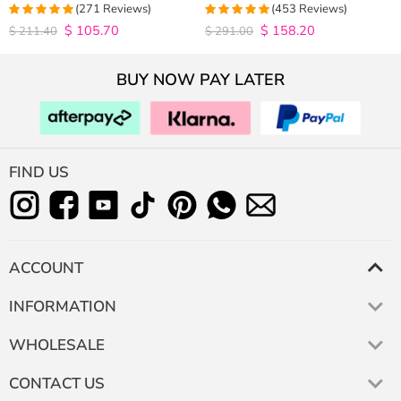
Closure Wig 180% Density
Hair Wigs Plucked Hairline 200%
(271 Reviews)
(453 Reviews)
Density
$
105.70
$
158.20
4.9815498154982
4.9627192982456
$
211.40
$
291.00
out of 5
out of 5
BUY NOW PAY LATER
FIND US
ACCOUNT
INFORMATION
WHOLESALE
CONTACT US