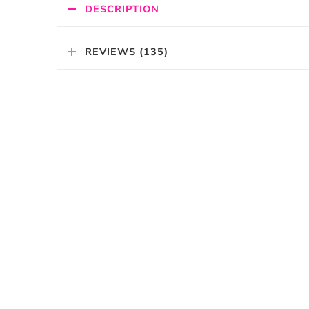
DESCRIPTION
REVIEWS (135)