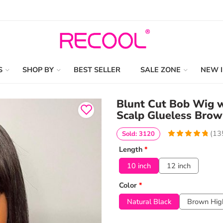
S
SHOP BY
BEST SELLER
SALE ZONE
NEW 
Blunt Cut Bob Wig wi
Scalp Glueless Brow
(
13
Sold: 3120
4.9555555555556
5
135
Length
*
out of
based
on
customer
10 inch
12 inch
ratings
Color
*
Natural Black
Brown High