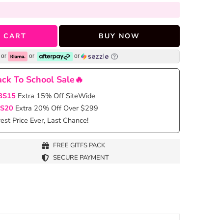
 CART
BUY NOW
or
or
or
ck To School Sale🔥
BS15
Extra 15% Off SiteWide
S20
Extra 20% Off Over $299
st Price Ever, Last Chance!
FREE GITFS PACK
SECURE PAYMENT