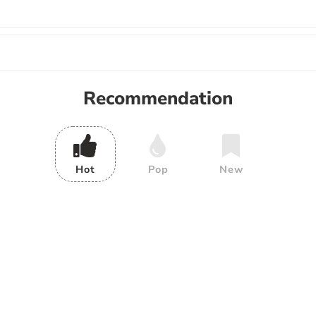
Recommendation
Hot
Pop
New