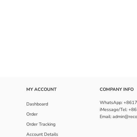
MY ACCOUNT
COMPANY INFO
WhatsApp: +861
Dashboard
iMessage/Tel: +
Order
Email: admin@reco
Order Tracking
Account Details