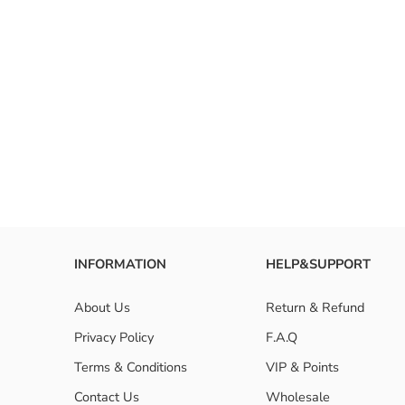
INFORMATION
HELP&SUPPORT
About Us
Return & Refund
Privacy Policy
F.A.Q
Terms & Conditions
VIP & Points
Contact Us
Wholesale