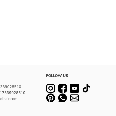
FOLLOW US
7339028510
8617339028510
olhair.com