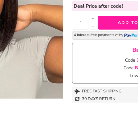
Deal Price
after code!
+
ADD TO
−
4 interest-free payments of
by
Ba
Code
Code
B
Lowe
FREE FAST SHIPPING
30 DAYS RETURN