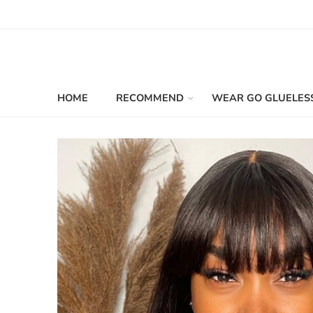
HOME
RECOMMEND
WEAR GO GLUELES