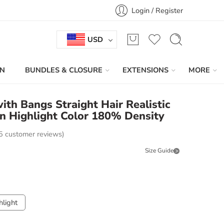
Login / Register
USD
IN
BUNDLES & CLOSURE
EXTENSIONS
MORE
th Bangs Straight Hair Realistic
n Highlight Color 180% Density
5
customer reviews)
Size Guide
light