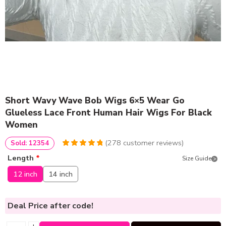
Short Wavy Wave Bob Wigs 6×5 Wear Go
Glueless Lace Front Human Hair Wigs For Black
Women
(
278
customer reviews)
Sold: 12354
4.9460431654676
5
278
Length
*
Size Guide
out of
based
on
customer
12 inch
14 inch
ratings
Deal Price
after code!