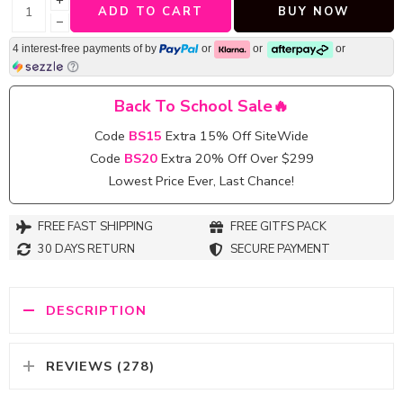
+
ADD TO CART
BUY NOW
−
4 interest-free payments of
by
or
or
or
Back To School Sale🔥
Code
BS15
Extra 15% Off SiteWide
Code
BS20
Extra 20% Off Over $299
Lowest Price Ever, Last Chance!
FREE FAST SHIPPING
FREE GITFS PACK
30 DAYS RETURN
SECURE PAYMENT
DESCRIPTION
REVIEWS (278)