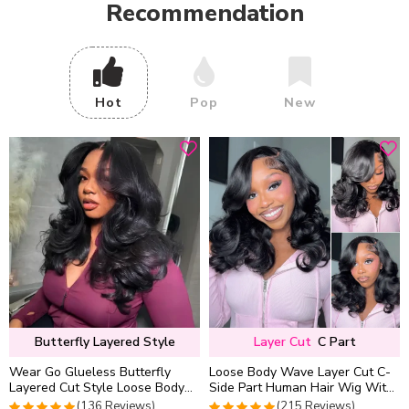
Recommendation
Hot
Pop
New
Butterfly Layered Style
Layer Cut
C Part
Wear Go Glueless Butterfly
Loose Body Wave Layer Cut C-
Layered Cut Style Loose Body
Side Part Human Hair Wig With
Wave 6×5 13×4 13×6 HD Lace
Baby Hair Pull Go Glueless
(136 Reviews)
(215 Reviews)