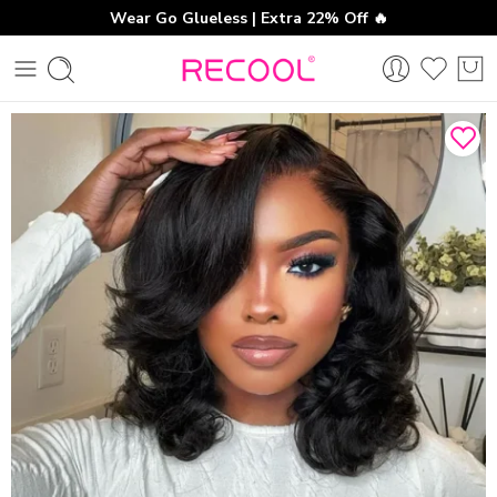
Wear Go Glueless | Extra 22% Off 🔥