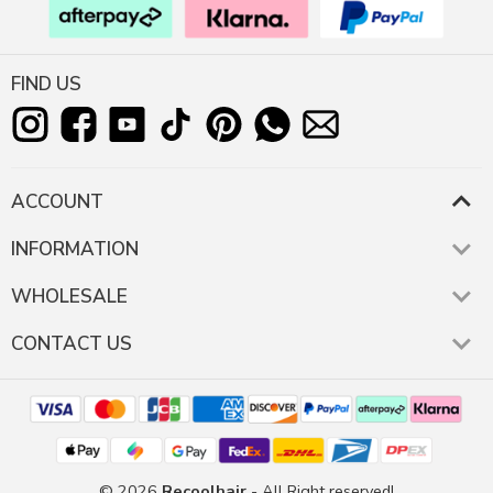
FIND US
ACCOUNT
INFORMATION
WHOLESALE
CONTACT US
© 2026
Recoolhair
- All Right reserved!