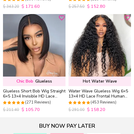
Wig Pre Everything
$
171.60
$
152.80
4.9852941176471
4.9813953488372
$
343.20
$
257.50
out of 5
out of 5
Chic Bob
Glueless
Hot Water Wave
Glueless Short Bob Wig Straight
Water Wave Glueless Wig 6×5
6×5 13×4 Invisible HD Lace
13×4 HD Lace Frontal Human
Closure Wig 180% Density
Hair Wigs Plucked Hairline
(271 Reviews)
(453 Reviews)
200% Density
$
105.70
$
158.20
4.9815498154982
4.9627192982456
$
211.40
$
291.00
out of 5
out of 5
BUY NOW PAY LATER