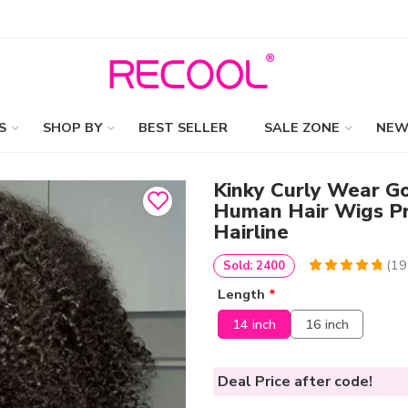
S
SHOP BY
BEST SELLER
SALE ZONE
NEW
Kinky Curly Wear G
Human Hair Wigs Pr
Hairline
(
19
Sold: 2400
4.974358974359
5
195
Length
*
out of
based
on
customer
14 inch
16 inch
ratings
Deal Price
after code!