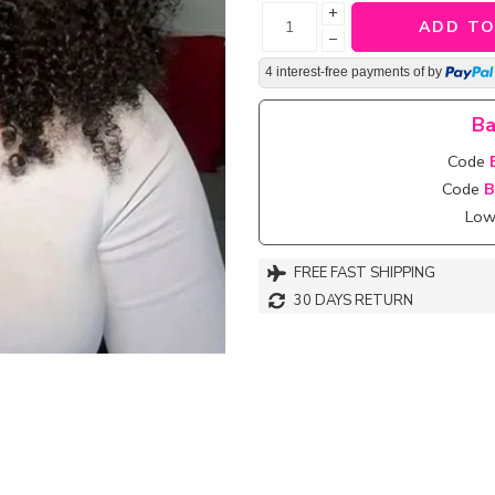
+
ADD TO
−
4 interest-free payments of
by
Ba
Code
Code
B
Lowe
FREE FAST SHIPPING
30 DAYS RETURN