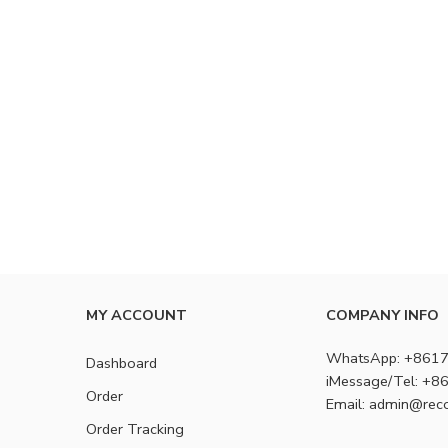
MY ACCOUNT
COMPANY INFO
WhatsApp: +861
Dashboard
iMessage/Tel: +
Order
Email: admin@rec
Order Tracking