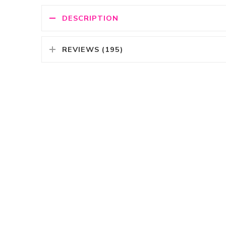
DESCRIPTION
REVIEWS (195)