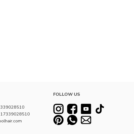
FOLLOW US
7339028510
8617339028510
oolhair.com