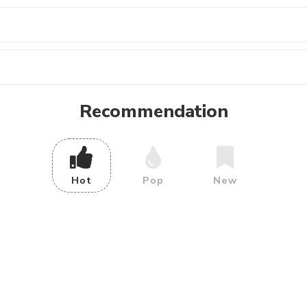
Recommendation
Hot
Pop
New