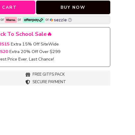
 CART
BUY NOW
or
or
or
ck To School Sale🔥
BS15
Extra 15% Off SiteWide
S20
Extra 20% Off Over $299
st Price Ever, Last Chance!
FREE GITFS PACK
SECURE PAYMENT