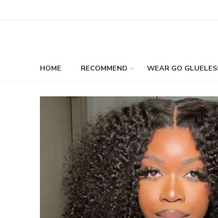
HOME
RECOMMEND
WEAR GO GLUELES