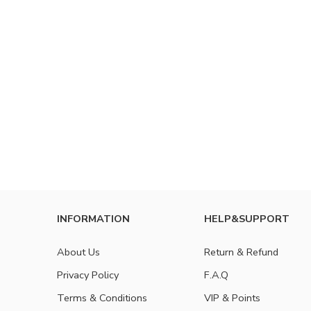
INFORMATION
HELP&SUPPORT
About Us
Return & Refund
Privacy Policy
F.A.Q
Terms & Conditions
VIP & Points