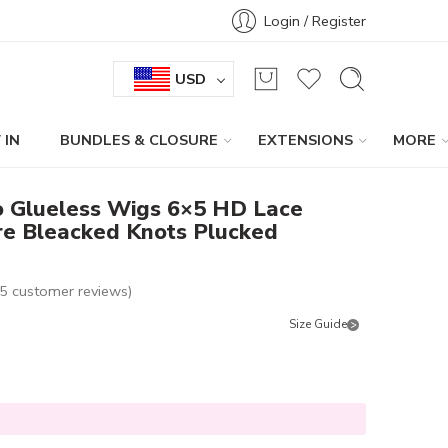
Login / Register
USD
 IN
BUNDLES & CLOSURE
EXTENSIONS
MORE
o Glueless Wigs 6×5 HD Lace
e Bleacked Knots Plucked
5
customer reviews)
Size Guide