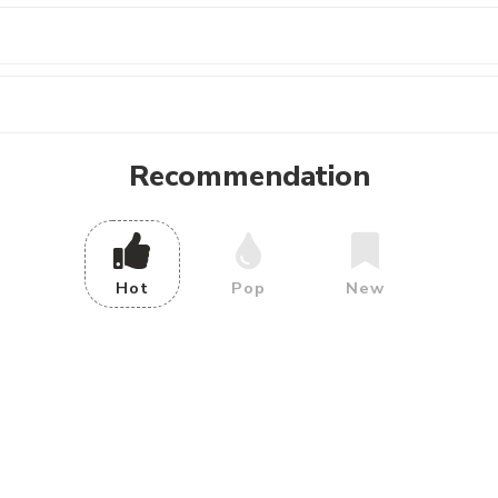
Recommendation
Hot
Pop
New