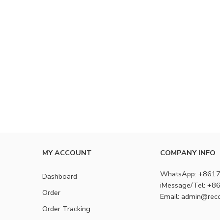
MY ACCOUNT
COMPANY INFO
WhatsApp: +861
Dashboard
iMessage/Tel: +
Order
Email: admin@rec
Order Tracking