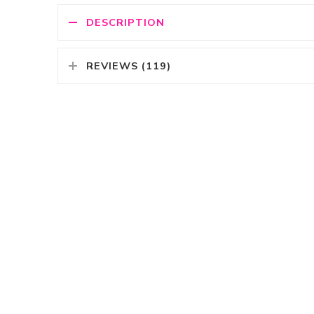
DESCRIPTION
REVIEWS (119)