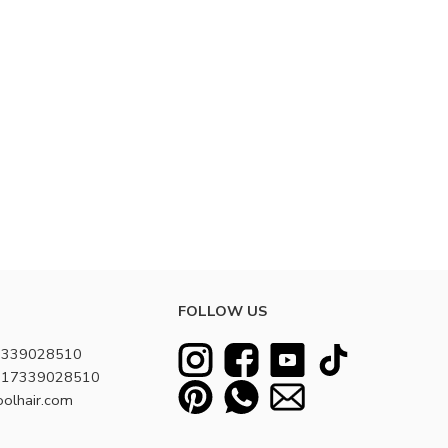
FOLLOW US
7339028510
8617339028510
oolhair.com