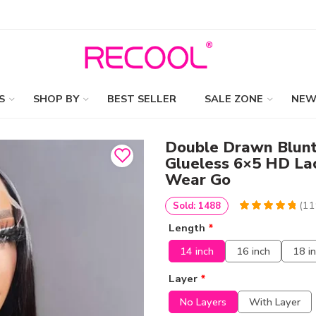
S
SHOP BY
BEST SELLER
SALE ZONE
NEW
Double Drawn Blunt
Glueless 6×5 HD La
Wear Go
(
11
Sold: 1488
4.9747899159664
5
119
Length
*
out of
based
on
customer
14 inch
16 inch
18 i
ratings
Layer
*
No Layers
With Layer