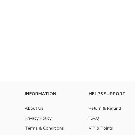
INFORMATION
HELP&SUPPORT
About Us
Return & Refund
Privacy Policy
F.A.Q
Terms & Conditions
VIP & Points