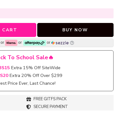
 CART
BUY NOW
or
or
or
ck To School Sale🔥
BS15
Extra 15% Off SiteWide
S20
Extra 20% Off Over $299
st Price Ever, Last Chance!
FREE GITFS PACK
SECURE PAYMENT