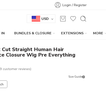
Login / Register
USD
 IN
BUNDLES & CLOSURE
EXTENSIONS
MORE
 Cut Straight Human Hair
ce Closure Wig Pre Everything
9
customer reviews)
Size Guide
nch