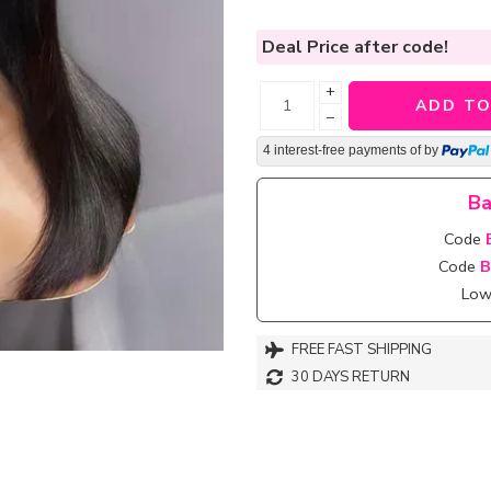
Deal Price
after code!
+
ADD TO
−
4 interest-free payments of
by
Ba
Code
Code
B
Lowe
FREE FAST SHIPPING
30 DAYS RETURN