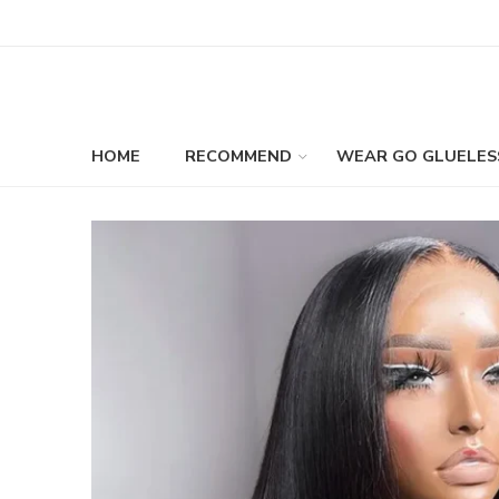
HOME
RECOMMEND
WEAR GO GLUELES