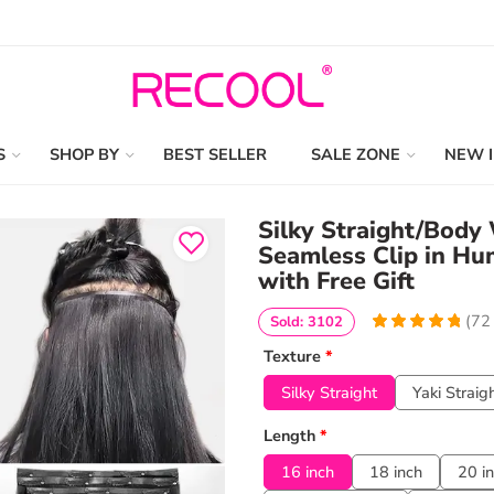
S
SHOP BY
BEST SELLER
SALE ZONE
NEW 
Silky Straight/Body
Seamless Clip in Hu
with Free Gift
(
72
Sold: 3102
4.9722222222222
5
72
Texture
*
out of
based
on
customer
Silky Straight
Yaki Straig
ratings
Length
*
16 inch
18 inch
20 i