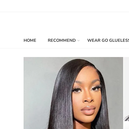
HOME
RECOMMEND
WEAR GO GLUELES