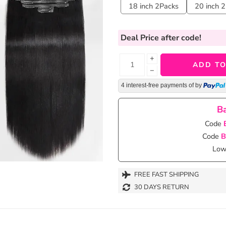
18 inch 2Packs
20 inch 
Deal Price
after code!
+
ADD TO
−
4 interest-free payments of
by
Ba
Code
Code
B
Lowe
FREE FAST SHIPPING
30 DAYS RETURN