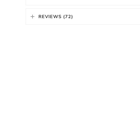
REVIEWS (72)