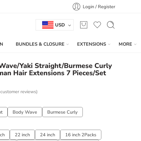
Login / Register
USD
IN
BUNDLES & CLOSURE
EXTENSIONS
MORE
 Wave/Yaki Straight/Burmese Curly
man Hair Extensions 7 Pieces/Set
customer reviews)
ht
Body Wave
Burmese Curly
nch
22 inch
24 inch
16 inch 2Packs