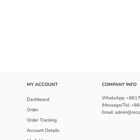
MY ACCOUNT
COMPANY INFO
WhatsApp: +861
Dashboard
iMessage/Tel: +
Order
Email: admin@reco
Order Tracking
Account Details