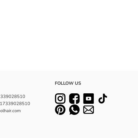
FOLLOW US
7339028510
8617339028510
olhair.com