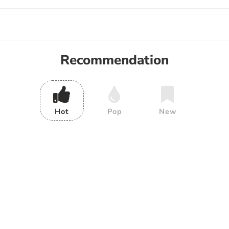
Recommendation
Hot
Pop
New