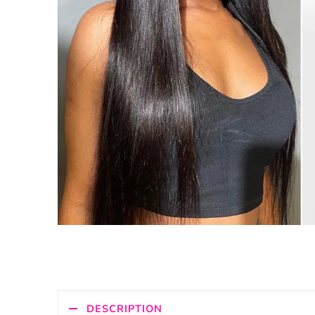
DESCRIPTION