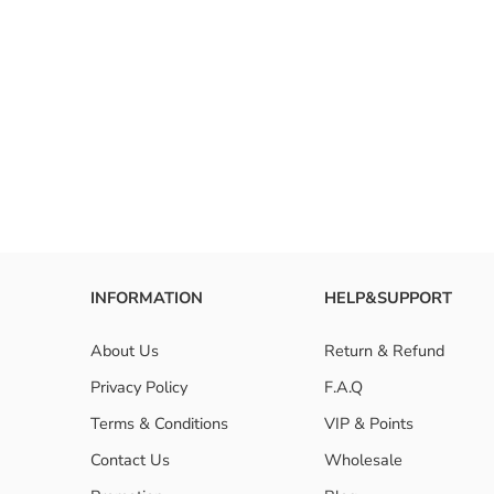
INFORMATION
HELP&SUPPORT
About Us
Return & Refund
Privacy Policy
F.A.Q
Terms & Conditions
VIP & Points
Contact Us
Wholesale