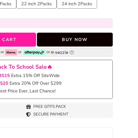
2Packs
22 inch 2Packs
24 inch 2Packs
 CART
BUY NOW
or
or
or
ck To School Sale🔥
BS15
Extra 15% Off SiteWide
S20
Extra 20% Off Over $299
st Price Ever, Last Chance!
FREE GITFS PACK
SECURE PAYMENT