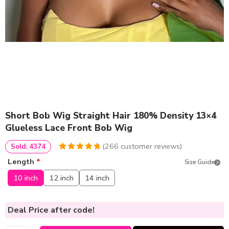
Short Bob Wig Straight Hair 180% Density 13×4
Glueless Lace Front Bob Wig
(
266
customer reviews)
Sold: 4374
4.9586466165414
5
266
Length
*
Size Guide
out of
based
on
customer
10 inch
12 inch
14 inch
ratings
Deal Price
after code!