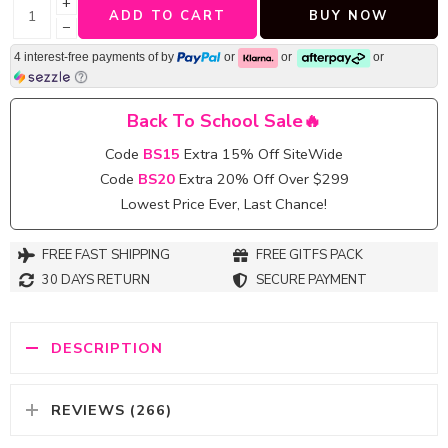
+
ADD TO CART
BUY NOW
−
4 interest-free payments of
by
or
or
or
Back To School Sale🔥
Code
BS15
Extra 15% Off SiteWide
Code
BS20
Extra 20% Off Over $299
Lowest Price Ever, Last Chance!
FREE FAST SHIPPING
FREE GITFS PACK
30 DAYS RETURN
SECURE PAYMENT
DESCRIPTION
REVIEWS (266)