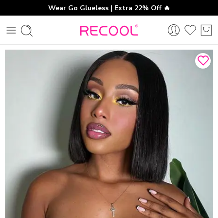
Wear Go Glueless | Extra 22% Off 🔥