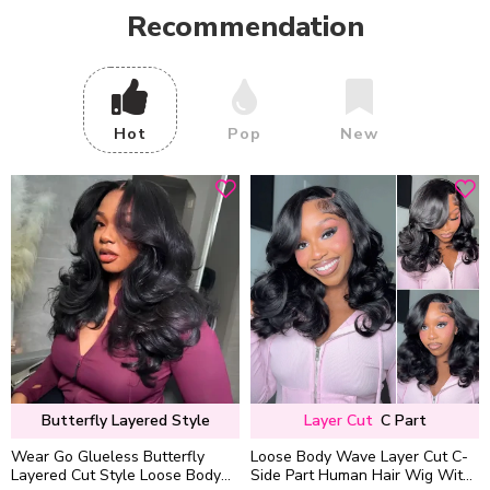
Recommendation
Hot
Pop
New
Butterfly Layered Style
Layer Cut
C Part
Wear Go Glueless Butterfly
Loose Body Wave Layer Cut C-
Layered Cut Style Loose Body
Side Part Human Hair Wig With