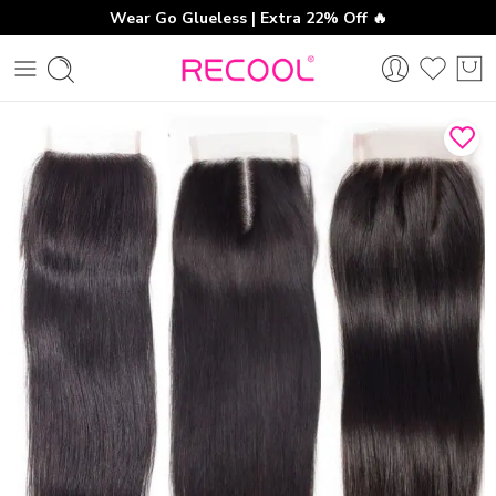
Wear Go Glueless | Extra 22% Off 🔥