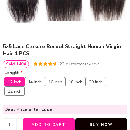
5×5 Lace Closure Recool Straight Human Virgin
Hair 1 PCS
(
22
customer reviews)
Sold: 1404
4.8636363636364
5
22
Length
*
out of
based
on
customer
12 inch
14 inch
16 inch
18 inch
20 inch
ratings
22 inch
Deal Price
after code!
+
ADD TO CART
BUY NOW
−