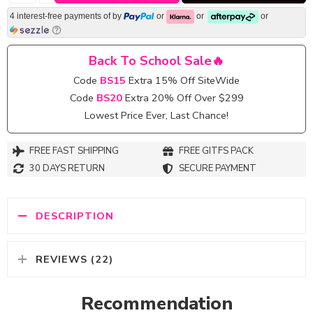
4 interest-free payments of
by
or
or
or
Back To School Sale🔥
Code
BS15
Extra 15% Off SiteWide
Code
BS20
Extra 20% Off Over $299
Lowest Price Ever, Last Chance!
FREE FAST SHIPPING
FREE GITFS PACK
30 DAYS RETURN
SECURE PAYMENT
DESCRIPTION
REVIEWS (22)
Recommendation