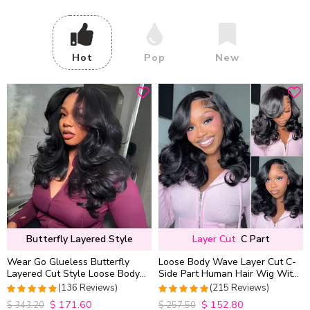
Hot
Pop
New
Butterfly Layered Style
Layer Cut
C Part
Wear Go Glueless Butterfly
Loose Body Wave Layer Cut C-
Layered Cut Style Loose Body
Side Part Human Hair Wig With
Wave 6×5 13×4 13×6 HD Lace
Baby Hair Pull Go Glueless
(136 Reviews)
(215 Reviews)
Wig Pre Everything
$
171.60
$
152.80
4.9852941176471
4.9813953488372
$
343.20
$
257.50