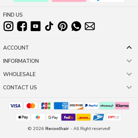
FIND US
ACCOUNT
INFORMATION
WHOLESALE
CONTACT US
© 2026
Recoolhair
- All Right reserved!