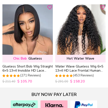
out of 5
out of 5
Chic Bob
Glueless
Hot Water Wave
Glueless Short Bob Wig Straight
Water Wave Glueless Wig 6×5
6×5 13×4 Invisible HD Lace
13×4 HD Lace Frontal Human
Closure Wig 180% Density
Hair Wigs Plucked Hairline
(271 Reviews)
(453 Reviews)
200% Density
$
105.70
$
158.20
4.9815498154982
4.9627192982456
$
211.40
$
291.00
out of 5
out of 5
BUY NOW PAY LATER