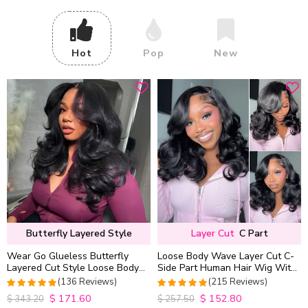
Hot
Pop
New
Butterfly Layered Style
Layer Cut
C Part
Wear Go Glueless Butterfly
Loose Body Wave Layer Cut C-
Layered Cut Style Loose Body
Side Part Human Hair Wig With
Wave 6×5 13×4 13×6 HD Lace
Baby Hair Pull Go Glueless
(136 Reviews)
(215 Reviews)
Wig Pre Everything
$
171.60
$
152.80
4.9852941176471
4.9813953488372
$
343.20
$
257.50
out of 5
out of 5