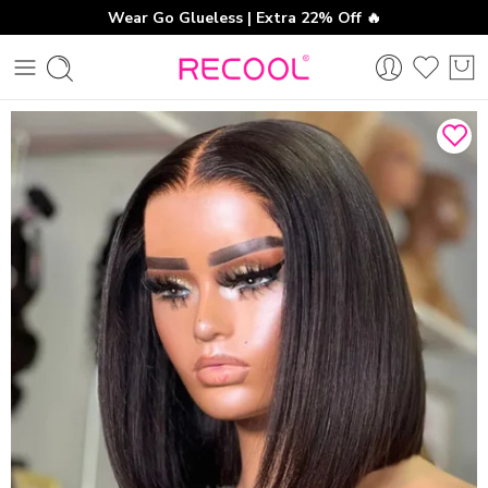
Wear Go Glueless | Extra 22% Off 🔥