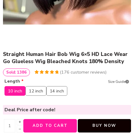
Straight Human Hair Bob Wig 6×5 HD Lace Wear
Go Glueless Wig Bleached Knots 180% Density
(
176
customer reviews)
Sold: 1386
4.9772727272727
5
176
Length
*
Size Guide
out of
based
on
customer
10 inch
12 inch
14 inch
ratings
Deal Price
after code!
+
ADD TO CART
BUY NOW
−