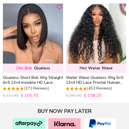
Chic Bob
Glueless
Hot Water Wave
Glueless Short Bob Wig Straight
Water Wave Glueless Wig 6×5
6×5 13×4 Invisible HD Lace
13×4 HD Lace Frontal Human
Closure Wig 180% Density
Hair Wigs Plucked Hairline
(271 Reviews)
(453 Reviews)
200% Density
$
105.70
$
158.20
4.9815498154982
4.9627192982456
$
211.40
$
291.00
out of 5
out of 5
BUY NOW PAY LATER