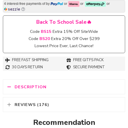
4 interest-free payments of
by
or
or
or
Back To School Sale🔥
Code
BS15
Extra 15% Off SiteWide
Code
BS20
Extra 20% Off Over $299
Lowest Price Ever, Last Chance!
FREE FAST SHIPPING
FREE GITFS PACK
30 DAYS RETURN
SECURE PAYMENT
DESCRIPTION
REVIEWS (176)
Recommendation