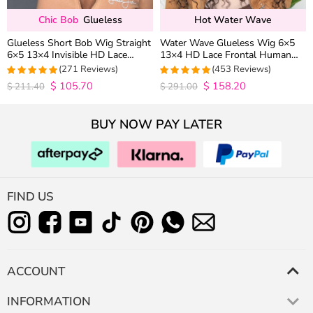
Chic Bob
Glueless
Hot Water Wave
Glueless Short Bob Wig Straight
Water Wave Glueless Wig 6×5
6×5 13×4 Invisible HD Lace
13×4 HD Lace Frontal Human
Closure Wig 180% Density
Hair Wigs Plucked Hairline 200%
(271 Reviews)
(453 Reviews)
Density
$
105.70
$
158.20
4.9815498154982
4.9627192982456
$
211.40
$
291.00
out of 5
out of 5
BUY NOW PAY LATER
FIND US
ACCOUNT
INFORMATION