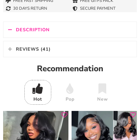
FREE FAST SHIPPING
FREE GITFS PACK
30 DAYS RETURN
SECURE PAYMENT
DESCRIPTION
REVIEWS (41)
Recommendation
Hot
Pop
New