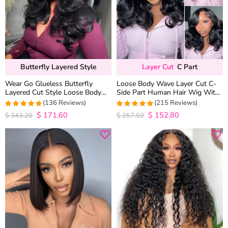
Butterfly Layered Style
Layer Cut
C Part
Wear Go Glueless Butterfly
Loose Body Wave Layer Cut C-
Layered Cut Style Loose Body
Side Part Human Hair Wig With
Wave 6×5 13×4 13×6 HD Lace
Baby Hair Pull Go Glueless
(136 Reviews)
(215 Reviews)
Wig Pre Everything
$
171.60
$
152.80
4.9852941176471
4.9813953488372
$
343.20
$
257.50
out of 5
out of 5