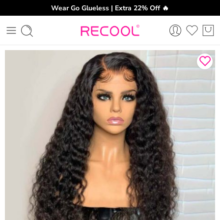
Wear Go Glueless | Extra 22% Off 🔥