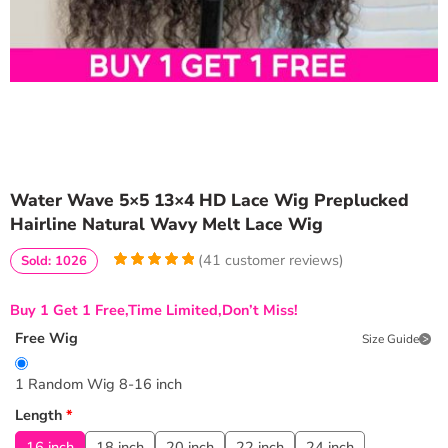
Water Wave 5×5 13×4 HD Lace Wig Preplucked
Hairline Natural Wavy Melt Lace Wig
(
41
customer reviews)
Sold: 1026
5
5
41
out of
based on
Buy 1 Get 1 Free,Time Limited,Don’t Miss!
customer
ratings
Free Wig
Size Guide
1 Random Wig 8-16 inch
Length
*
16 inch
18 inch
20 inch
22 inch
24 inch