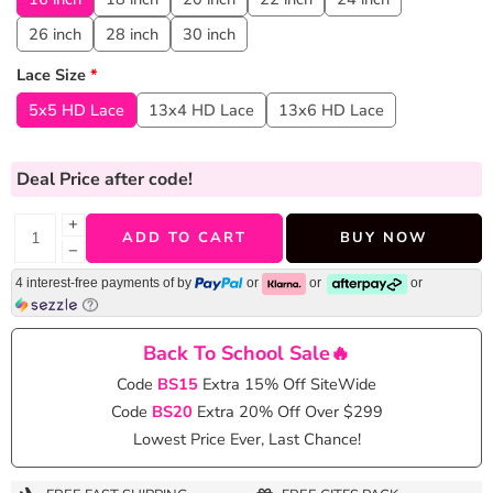
26 inch
28 inch
30 inch
Lace Size
*
5x5 HD Lace
13x4 HD Lace
13x6 HD Lace
Deal Price
after code!
+
ADD TO CART
BUY NOW
−
4 interest-free payments of
by
or
or
or
Back To School Sale🔥
Code
BS15
Extra 15% Off SiteWide
Code
BS20
Extra 20% Off Over $299
Lowest Price Ever, Last Chance!