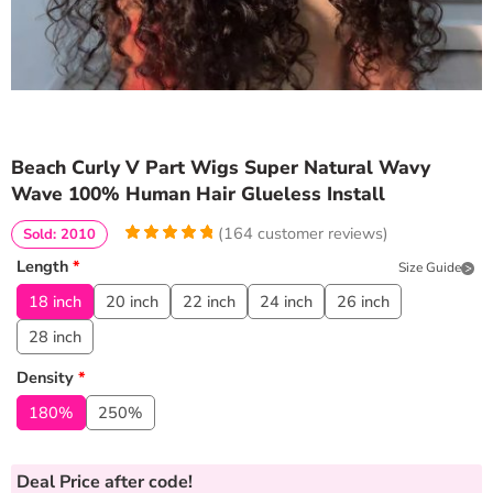
Beach Curly V Part Wigs Super Natural Wavy
Wave 100% Human Hair Glueless Install
(
164
customer reviews)
Sold: 2010
4.969512195122
5
164
Length
*
Size Guide
out of
based
on
customer
18 inch
20 inch
22 inch
24 inch
26 inch
ratings
28 inch
Density
*
180%
250%
Deal Price
after code!