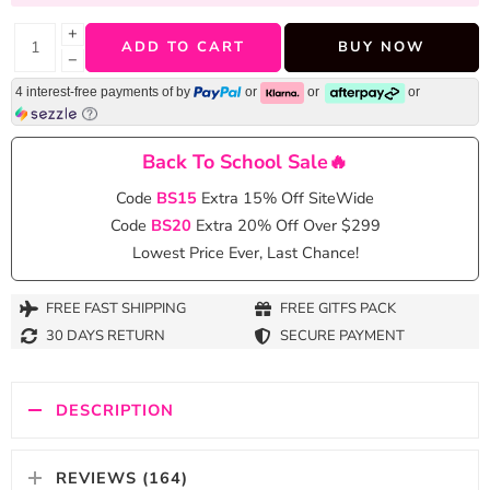
+
ADD TO CART
BUY NOW
−
4 interest-free payments of
by
or
or
or
Back To School Sale🔥
Code
BS15
Extra 15% Off SiteWide
Code
BS20
Extra 20% Off Over $299
Lowest Price Ever, Last Chance!
FREE FAST SHIPPING
FREE GITFS PACK
30 DAYS RETURN
SECURE PAYMENT
DESCRIPTION
REVIEWS (164)