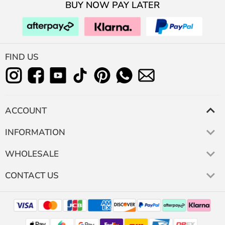
BUY NOW PAY LATER
FIND US
ACCOUNT
INFORMATION
WHOLESALE
CONTACT US