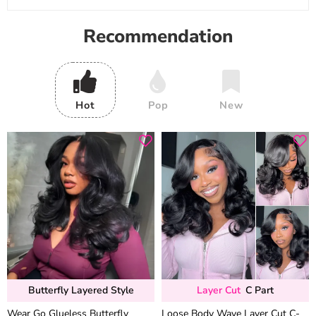
Recommendation
Hot
Pop
New
Butterfly Layered Style
Layer Cut
C Part
Wear Go Glueless Butterfly
Loose Body Wave Layer Cut C-