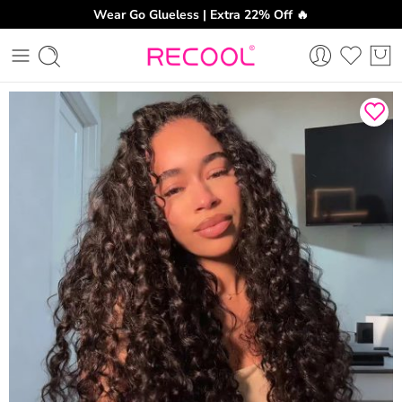
Wear Go Glueless | Extra 22% Off 🔥