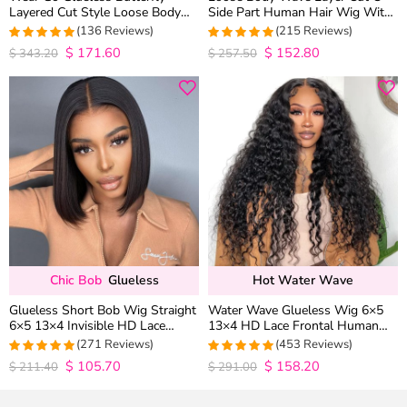
Layered Cut Style Loose Body
Side Part Human Hair Wig With
Wave 6×5 13×4 13×6 HD Lace
Baby Hair Pull Go Glueless
(136 Reviews)
(215 Reviews)
Wig Pre Everything
$
171.60
$
152.80
4.9852941176471
4.9813953488372
$
343.20
$
257.50
out of 5
out of 5
Chic Bob
Glueless
Hot Water Wave
Glueless Short Bob Wig Straight
Water Wave Glueless Wig 6×5
6×5 13×4 Invisible HD Lace
13×4 HD Lace Frontal Human
Closure Wig 180% Density
Hair Wigs Plucked Hairline 200%
(271 Reviews)
(453 Reviews)
Density
$
105.70
$
158.20
4.9815498154982
4.9627192982456
$
211.40
$
291.00
out of 5
out of 5