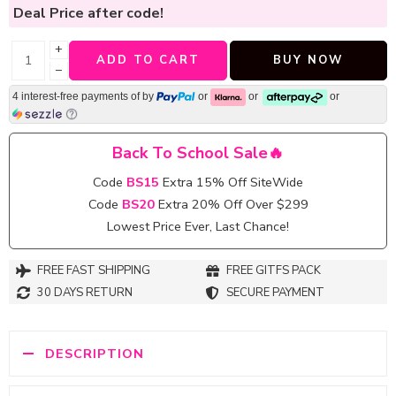
Deal Price
after code!
+
ADD TO CART
BUY NOW
−
4 interest-free payments of
by
or
or
or
Back To School Sale🔥
Code
BS15
Extra 15% Off SiteWide
Code
BS20
Extra 20% Off Over $299
Lowest Price Ever, Last Chance!
FREE FAST SHIPPING
FREE GITFS PACK
30 DAYS RETURN
SECURE PAYMENT
DESCRIPTION