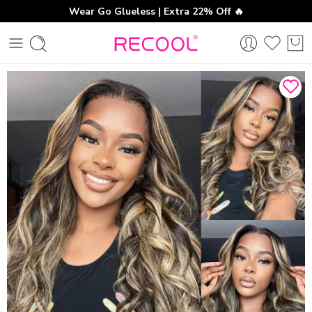
Wear Go Glueless | Extra 22% Off 🔥