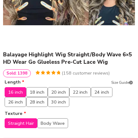
Balayage Highlight Wig Straight/Body Wave 6×5
HD Wear Go Glueless Pre-Cut Lace Wig
(
158
customer reviews)
Sold: 1398
4.9683544303797
5
158
Length
*
Size Guide
out of
based
on
customer
16 inch
18 inch
20 inch
22 inch
24 inch
ratings
26 inch
28 inch
30 inch
Texture
*
Straight Hair
Body Wave