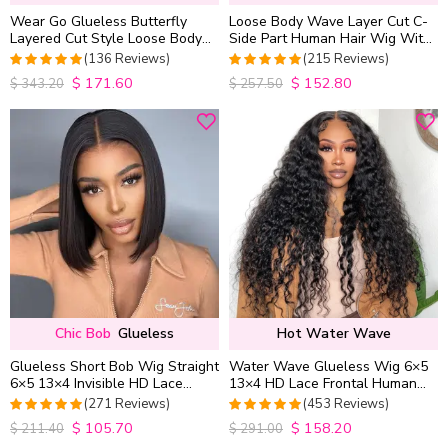
Wear Go Glueless Butterfly
Loose Body Wave Layer Cut C-
Layered Cut Style Loose Body
Side Part Human Hair Wig With
Wave 6×5 13×4 13×6 HD Lace
Baby Hair Pull Go Glueless
(136 Reviews)
(215 Reviews)
Wig Pre Everything
$
171.60
$
152.80
4.9852941176471
4.9813953488372
$
343.20
$
257.50
out of 5
out of 5
Chic Bob
Glueless
Hot Water Wave
Glueless Short Bob Wig Straight
Water Wave Glueless Wig 6×5
6×5 13×4 Invisible HD Lace
13×4 HD Lace Frontal Human
Closure Wig 180% Density
Hair Wigs Plucked Hairline
(271 Reviews)
(453 Reviews)
200% Density
$
105.70
$
158.20
4.9815498154982
4.9627192982456
$
211.40
$
291.00
out of 5
out of 5