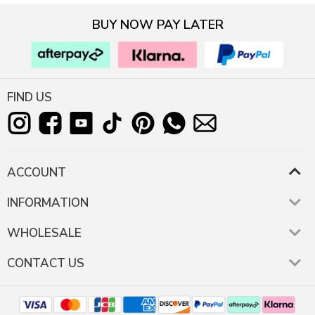
BUY NOW PAY LATER
FIND US
ACCOUNT
INFORMATION
WHOLESALE
CONTACT US