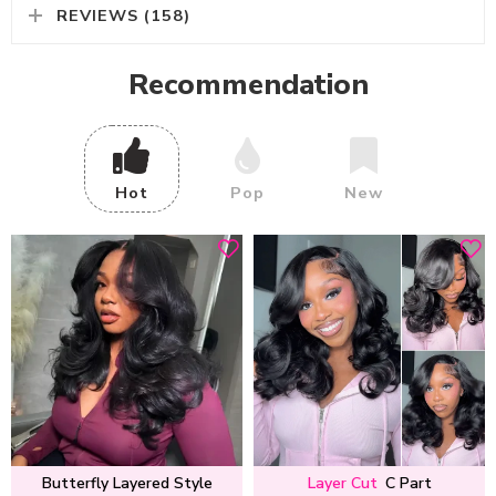
REVIEWS (158)
Recommendation
Hot
Pop
New
Butterfly Layered Style
Layer Cut
C Part