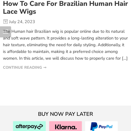
How To Care For Brazilian Human Hair
Lace Wigs
July 24, 2023
The Human hair Brazilian wig is popular online due to its natural
and soft wave pattern. It provides a long-lasting alteration to your
hair texture, eliminating the need for daily styling. Additionally, it
is affordable to maintain, making it a preferred choice among
women. In this article, we will discuss how to properly care for […]
CONTINUE READING ➞
BUY NOW PAY LATER