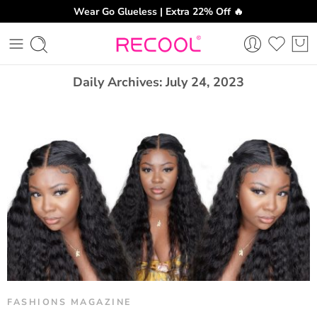
Wear Go Glueless | Extra 22% Off 🔥
CH
Daily Archives:
July 24, 2023
FASHIONS MAGAZINE