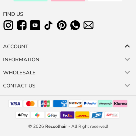
FIND US
ACCOUNT
INFORMATION
WHOLESALE
CONTACT US
© 2026
Recoolhair
- All Right reserved!