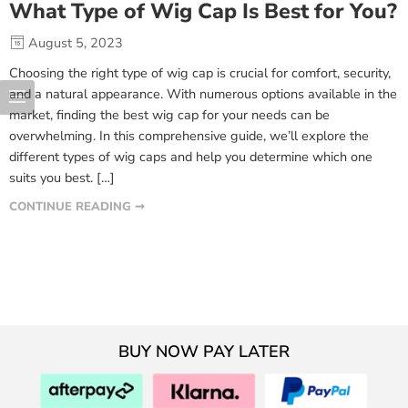
What Type of Wig Cap Is Best for You?
August 5, 2023
Choosing the right type of wig cap is crucial for comfort, security,
and a natural appearance. With numerous options available in the
market, finding the best wig cap for your needs can be
overwhelming. In this comprehensive guide, we’ll explore the
different types of wig caps and help you determine which one
suits you best. […]
CONTINUE READING ➞
BUY NOW PAY LATER