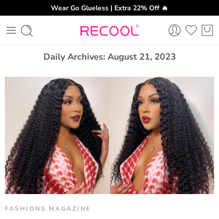
Wear Go Glueless | Extra 22% Off 🔥
CH
Daily Archives:
August 21, 2023
FASHIONS MAGAZINE