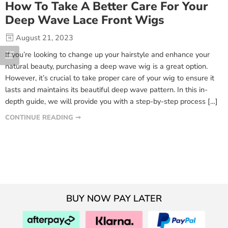
How To Take A Better Care For Your
Deep Wave Lace Front Wigs
August 21, 2023
If you’re looking to change up your hairstyle and enhance your
natural beauty, purchasing a deep wave wig is a great option.
However, it’s crucial to take proper care of your wig to ensure it
lasts and maintains its beautiful deep wave pattern. In this in-
depth guide, we will provide you with a step-by-step process […]
CONTINUE READING ➞
BUY NOW PAY LATER