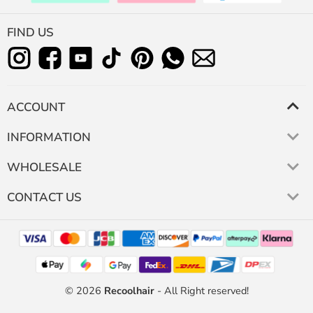
FIND US
ACCOUNT
INFORMATION
WHOLESALE
CONTACT US
© 2026
Recoolhair
- All Right reserved!