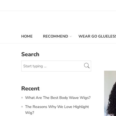
HOME
RECOMMEND
WEAR GO GLUELES
Search
Recent
What Are The Best Body Wave Wigs?
The Reasons Why We Love Highlight
Wig?