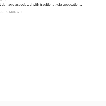
l damage associated with traditional wig application
 If you’re curious about glueless wigs and want to
UE READING ➞
e, you’re in the right place. In this article, we’ll delve
 key things you need to know about […]