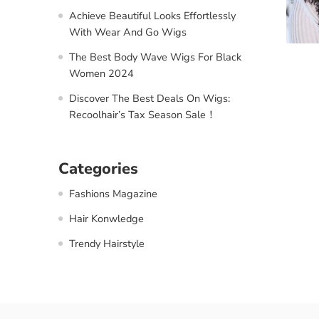
Achieve Beautiful Looks Effortlessly
With Wear And Go Wigs
The Best Body Wave Wigs For Black
Women 2024
Discover The Best Deals On Wigs:
Recoolhair’s Tax Season Sale！
Categories
Fashions Magazine
Hair Konwledge
Trendy Hairstyle