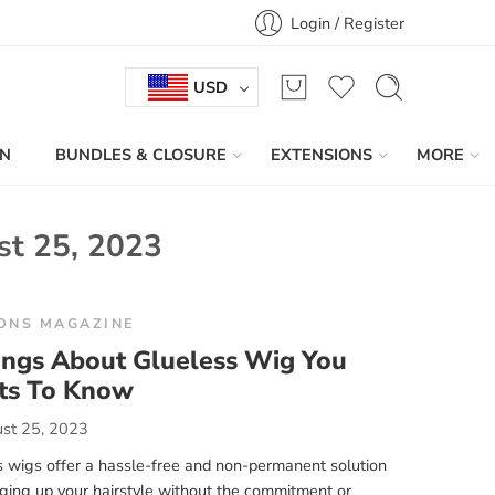
Login / Register
USD
IN
BUNDLES & CLOSURE
EXTENSIONS
MORE
st 25, 2023
ONS MAGAZINE
ings About Glueless Wig You
s To Know
st 25, 2023
 wigs offer a hassle-free and non-permanent solution
ging up your hairstyle without the commitment or