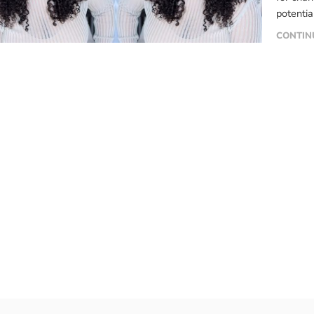
potentia
methods.
CONTIN
know mor
into six