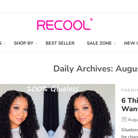
S
SHOP BY
BEST SELLER
SALE ZONE
NEW 
Daily Archives:
Augu
FASHI
6 Th
Want
Augu
Glueless
for chan