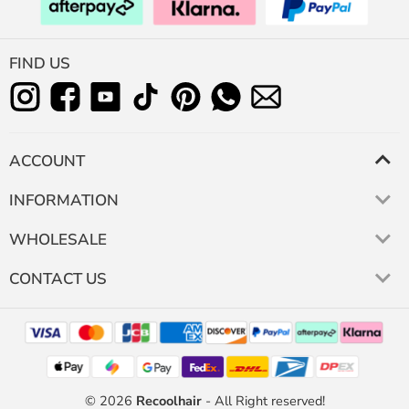
FIND US
ACCOUNT
INFORMATION
WHOLESALE
CONTACT US
© 2026
Recoolhair
- All Right reserved!