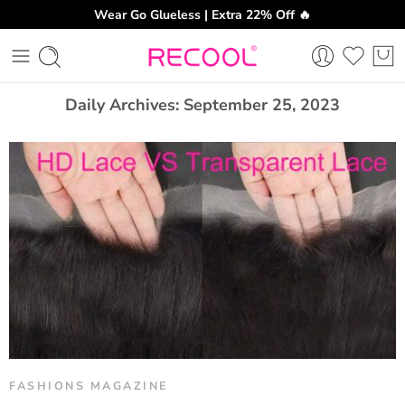
Wear Go Glueless | Extra 22% Off 🔥
CH
Daily Archives:
September 25, 2023
FASHIONS MAGAZINE