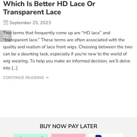
Which Is Better HD Lace Or
Transparent Lace
September 25, 2023
Two terms that frequently come up are “HD lace” and
“transparent lace.” These terms are often associated with the
quality and realism of lace front wigs. Choosing between the two
can be a daunting task, especially if you’re new to the world of
wig wearing. To help you make an informed decision, we’ll delve
into […]
CONTINUE READING ➞
BUY NOW PAY LATER