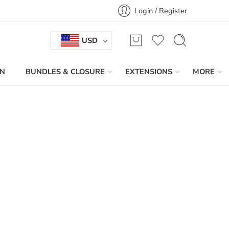
Login / Register
USD
IN
BUNDLES & CLOSURE
EXTENSIONS
MORE