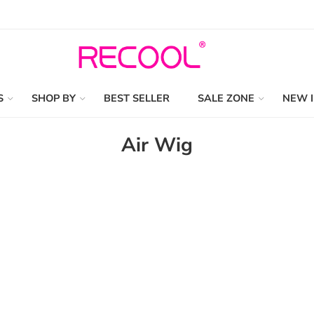
S
SHOP BY
BEST SELLER
SALE ZONE
NEW 
Air Wig