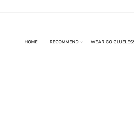
HOME
RECOMMEND
WEAR GO GLUELES