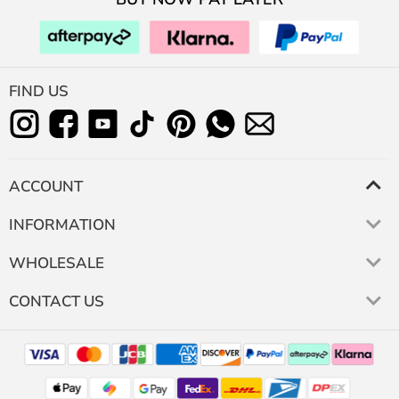
FIND US
ACCOUNT
INFORMATION
WHOLESALE
CONTACT US