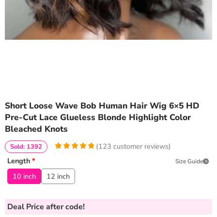
Short Loose Wave Bob Human Hair Wig 6×5 HD
Pre-Cut Lace Glueless Blonde Highlight Color
Bleached Knots
(
123
customer reviews)
Sold: 1392
4.9837398373984
5
123
Length
*
Size Guide
out of
based
on
customer
10 inch
12 inch
ratings
Deal Price
after code!