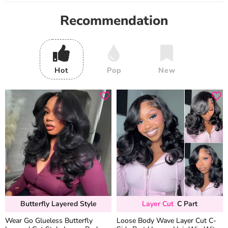
Recommendation
Hot
Pop
New
Butterfly Layered Style
Layer Cut
C Part
Wear Go Glueless Butterfly
Loose Body Wave Layer Cut C-