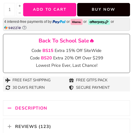
+
ADD TO CART
BUY NOW
−
4 interest-free payments of
by
or
or
or
Back To School Sale🔥
Code
BS15
Extra 15% Off SiteWide
Code
BS20
Extra 20% Off Over $299
Lowest Price Ever, Last Chance!
FREE FAST SHIPPING
FREE GITFS PACK
30 DAYS RETURN
SECURE PAYMENT
DESCRIPTION
REVIEWS (123)