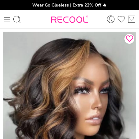
Wear Go Glueless | Extra 22% Off 🔥