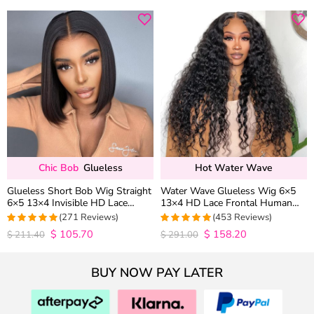
Chic Bob
Glueless
Hot Water Wave
Glueless Short Bob Wig Straight
Water Wave Glueless Wig 6×5
6×5 13×4 Invisible HD Lace
13×4 HD Lace Frontal Human
Closure Wig 180% Density
Hair Wigs Plucked Hairline 200%
(271 Reviews)
(453 Reviews)
Density
$
105.70
$
158.20
4.9815498154982
4.9627192982456
$
211.40
$
291.00
out of 5
out of 5
BUY NOW PAY LATER