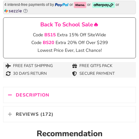
4 interest-free payments of
by
or
or
or
Back To School Sale🔥
Code
BS15
Extra 15% Off SiteWide
Code
BS20
Extra 20% Off Over $299
Lowest Price Ever, Last Chance!
FREE FAST SHIPPING
FREE GITFS PACK
30 DAYS RETURN
SECURE PAYMENT
DESCRIPTION
REVIEWS (172)
Recommendation