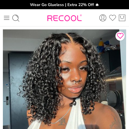
Wear Go Glueless | Extra 22% Off 🔥