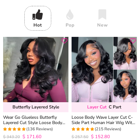
Hot
Pop
New
Butterfly Layered Style
Layer Cut
C Part
Wear Go Glueless Butterfly
Loose Body Wave Layer Cut C-
Layered Cut Style Loose Body
Side Part Human Hair Wig With
Wave 6×5 13×4 13×6 HD Lace
Baby Hair Pull Go Glueless
(136 Reviews)
(215 Reviews)
Wig Pre Everything
$
171.60
$
152.80
4.9852941176471
4.9813953488372
$
343.20
$
257.50
out of 5
out of 5