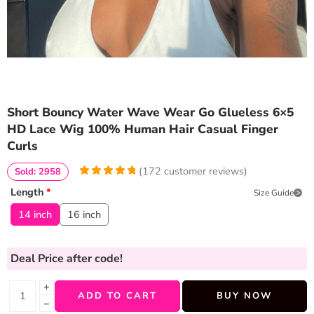
Short Bouncy Water Wave Wear Go Glueless 6×5
HD Lace Wig 100% Human Hair Casual Finger
Curls
(
172
customer reviews)
Sold: 2958
4.953488372093
5
172
Length
*
Size Guide
out of
based
on
customer
14 inch
16 inch
ratings
Deal Price
after code!
+
ADD TO CART
BUY NOW
−