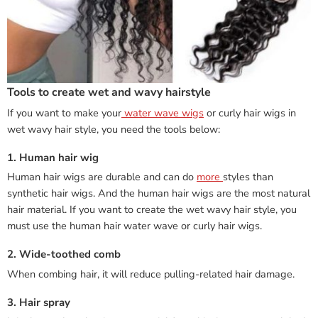
Tools to create wet and wavy hairstyle
If you want to make your
water wave wigs
or curly hair wigs in
wet wavy hair style, you need the tools below:
1. Human hair wig
Human hair wigs are durable and can do
more
styles than
synthetic hair wigs. And the human hair wigs are the most natural
hair material. If you want to create the wet wavy hair style, you
must use the human hair water wave or curly hair wigs.
2. Wide-toothed comb
When combing hair, it will reduce pulling-related hair damage.
3. Hair spray