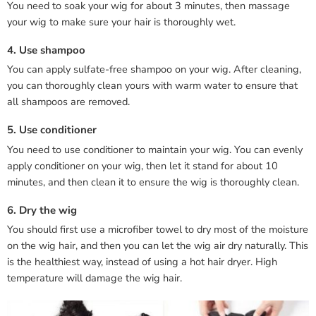
You need to soak your wig for about 3 minutes, then massage
your wig to make sure your hair is thoroughly wet.
4. Use shampoo
You can apply sulfate-free shampoo on your wig. After cleaning,
you can thoroughly clean yours with warm water to ensure that
all shampoos are removed.
5. Use conditioner
You need to use conditioner to maintain your wig. You can evenly
apply conditioner on your wig, then let it stand for about 10
minutes, and then clean it to ensure the wig is thoroughly clean.
6. Dry the wig
You should first use a microfiber towel to dry most of the moisture
on the wig hair, and then you can let the wig air dry naturally. This
is the healthiest way, instead of using a hot hair dryer. High
temperature will damage the wig hair.