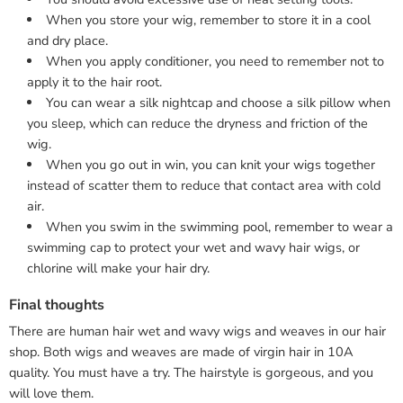
When you store your wig, remember to store it in a cool
and dry place.
When you apply conditioner, you need to remember not to
apply it to the hair root.
You can wear a silk nightcap and choose a silk pillow when
you sleep, which can reduce the dryness and friction of the
wig.
When you go out in win, you can knit your wigs together
instead of scatter them to reduce that contact area with cold
air.
When you swim in the swimming pool, remember to wear a
swimming cap to protect your wet and wavy hair wigs, or
chlorine will make your hair dry.
Final thoughts
There are human hair wet and wavy wigs and weaves in our hair
shop. Both wigs and weaves are made of virgin hair in 10A
quality. You must have a try. The hairstyle is gorgeous, and you
will love them.