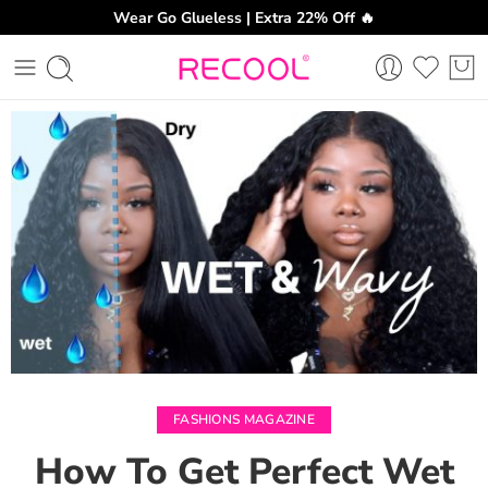
Wear Go Glueless | Extra 22% Off 🔥
CH
FASHIONS MAGAZINE
How To Get Perfect Wet