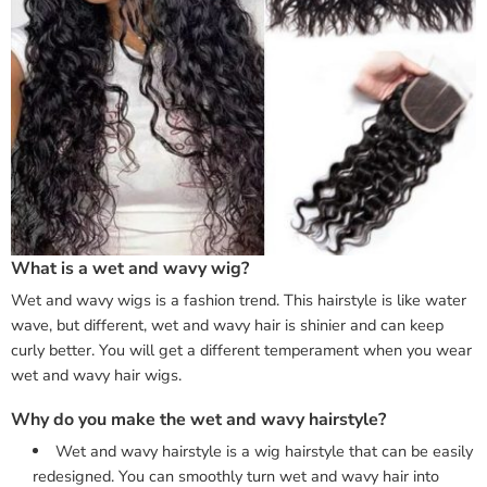
What is a wet and wavy wig?
Wet and wavy wigs is a fashion trend. This hairstyle is like water
wave, but different, wet and wavy hair is shinier and can keep
curly better. You will get a different temperament when you wear
wet and wavy hair wigs.
Why do you make the wet and wavy hairstyle?
Wet and wavy hairstyle is a wig hairstyle that can be easily
redesigned. You can smoothly turn wet and wavy hair into