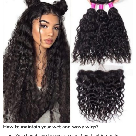
How to maintain your wet and wavy wigs?
You should avoid excessive use of heat setting tools.