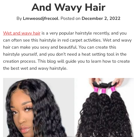
And Wavy Hair
By
Lmweosdjfrecool
.
Posted on
December 2, 2022
Wet and wavy hair
is a very popular hairstyle recently, and you
can often see this hairstyle in red carpet activities. Wet and wavy
hair can make you sexy and beautiful. You can create this
hairstyle yourself, and you don’t need a heat setting tool in the
creation process. This blog will guide you to learn how to create
the best wet and wavy hairstyle.