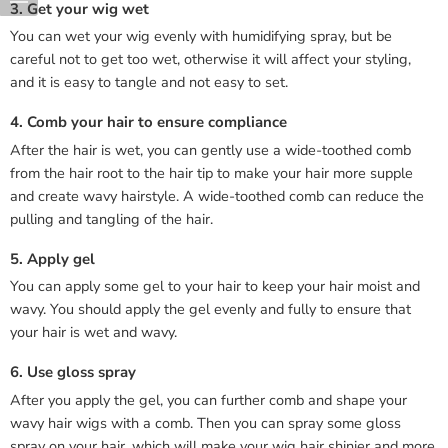
3. Get your wig wet
You can wet your wig evenly with humidifying spray, but be
careful not to get too wet, otherwise it will affect your styling,
and it is easy to tangle and not easy to set.
4. Comb your hair to ensure compliance
After the hair is wet, you can gently use a wide-toothed comb
from the hair root to the hair tip to make your hair more supple
and create wavy hairstyle. A wide-toothed comb can reduce the
pulling and tangling of the hair.
5. Apply gel
You can apply some gel to your hair to keep your hair moist and
wavy. You should apply the gel evenly and fully to ensure that
your hair is wet and wavy.
6. Use gloss spray
After you apply the gel, you can further comb and shape your
wavy hair wigs with a comb. Then you can spray some gloss
spray on your hair, which will make your wig hair shinier and more