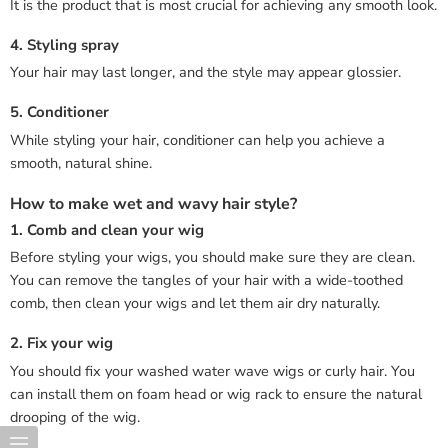
It is the product that is most crucial for achieving any smooth look.
4. Styling spray
Your hair may last longer, and the style may appear glossier.
5. Conditioner
While styling your hair, conditioner can help you achieve a
smooth, natural shine.
How to make wet and wavy hair style?
1. Comb and clean your wig
Before styling your wigs, you should make sure they are clean.
You can remove the tangles of your hair with a wide-toothed
comb, then clean your wigs and let them air dry naturally.
2. Fix your wig
You should fix your washed water wave wigs or curly hair. You
can install them on foam head or wig rack to ensure the natural
drooping of the wig.