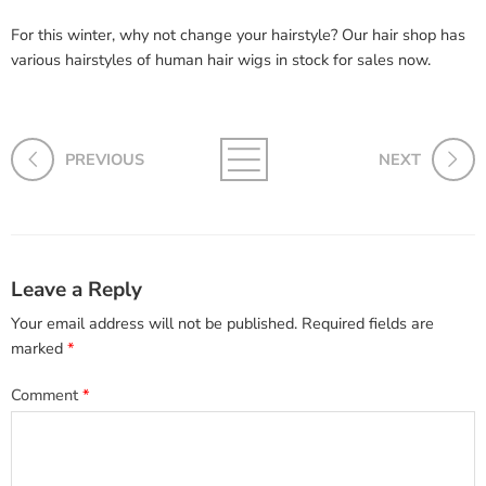
For this winter, why not change your hairstyle? Our hair shop has
various hairstyles of human hair wigs in stock for sales now.
PREVIOUS
NEXT
Leave a Reply
Your email address will not be published.
Required fields are
marked
*
Comment
*