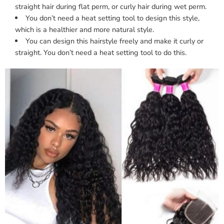
straight hair during flat perm, or curly hair during wet perm.
You don’t need a heat setting tool to design this style,
which is a healthier and more natural style.
You can design this hairstyle freely and make it curly or
straight. You don’t need a heat setting tool to do this.