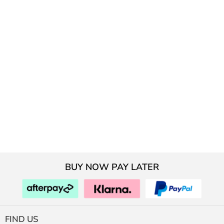
BUY NOW PAY LATER
FIND US