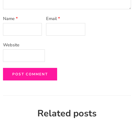
Name
*
Email
*
Website
Related posts