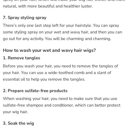
natural, with more beautiful and healthier luster.
7. Spray styling spray
There’s only one last step left for your hairstyle. You can spray
some styling spray on your wet and wavy hair, and then you can
go out for any activity. You will be charming and charming.
How to wash your wet and wavy hair wigs?
1. Remove tangles
Before you wash your hair, you need to remove the tangles of
your hair. You can use a wide-toothed comb and a slant of
essential oil to help you remove the tangles.
2. Prepare sulfate-free products
When washing your hair, you need to make sure that you use
sulfate-free shampoo and conditioner, which can better protect
your wig hair.
3. Soak the wig