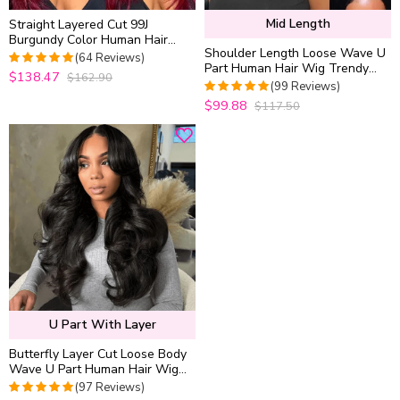
Mid Length
Straight Layered Cut 99J
Burgundy Color Human Hair
Shoulder Length Loose Wave U
Wear Go Glueless 6×5 HD Lace
(64 Reviews)
Part Human Hair Wig Trendy
Closure Wig
$138.47
$162.90
4.96875
out
Layered Cut Style For Women
(99 Reviews)
of 5
$99.88
$117.50
4.989898989899
out of 5
U Part With Layer
Butterfly Layer Cut Loose Body
Wave U Part Human Hair Wig
Pull & Go Thick & Soft for
(97 Reviews)
Women