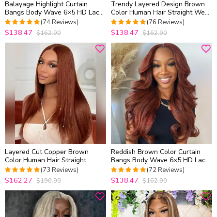
Balayage Highlight Curtain
Trendy Layered Design Brown
Bangs Body Wave 6×5 HD Lace
Color Human Hair Straight Wear
Layered Glueless Human Hair
Go Glueless 6×5 HD Lace
(74 Reviews)
(76 Reviews)
Wig Pre Cut & Plucked
Closure Wig Shoulder Length
$138.47
$138.47
$162.90
$162.90
5
out of 5
4.9736842105263
out of 5
Layered Cut Copper Brown
Reddish Brown Color Curtain
Color Human Hair Straight
Bangs Body Wave 6×5 HD Lace
Glueless 6×5 Closure Wig
Glueless Human Hair Wig Pre
(73 Reviews)
(72 Reviews)
Medium Length
Cut & Plucked
$162.27
$138.47
$190.90
$162.90
4.986301369863
5
out of 5
out of 5