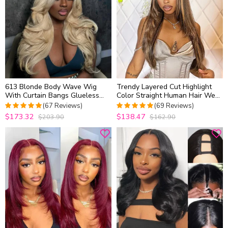
613 Blonde Body Wave Wig
Trendy Layered Cut Highlight
With Curtain Bangs Glueless
Color Straight Human Hair Wear
Human Hair Pre Cut 6×5 Lace
Go Glueless 6×5 HD Lace Wig
(67 Reviews)
(69 Reviews)
Plucked & Bleached
$173.32
$138.47
$203.90
$162.90
4.9701492537313
5
out of 5
out of 5