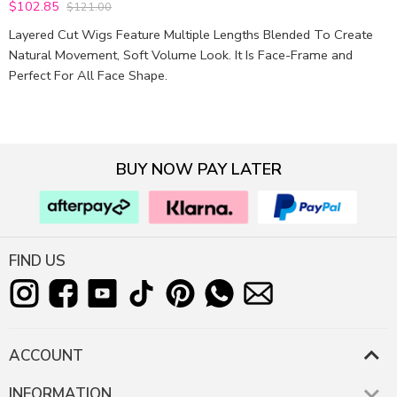
$102.85
$121.00
5
out of 5
Layered Cut Wigs Feature Multiple Lengths Blended To Create
Natural Movement, Soft Volume Look. It Is Face-Frame and
Perfect For All Face Shape.
BUY NOW PAY LATER
FIND US
ACCOUNT
INFORMATION