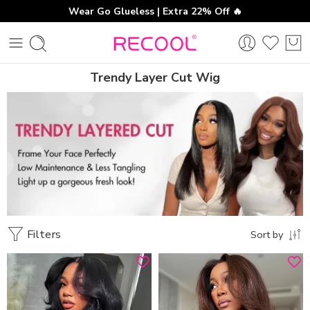
Wear Go Glueless | Extra 22% Off 🔥
Trendy Layer Cut Wig
Filters
Sort by