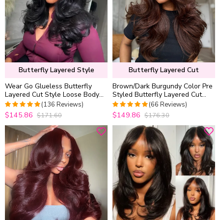
Butterfly Layered Style
Butterfly Layered Cut
Wear Go Glueless Butterfly
Brown/Dark Burgundy Color Pre
Layered Cut Style Loose Body
Styled Butterfly Layered Cut
Wave 6×5 13×4 13×6 HD Lace
Loose Body Wave 6×5 Glueless
(136 Reviews)
(66 Reviews)
Wig Pre Everything
Closure Wig
$145.86
$149.86
$171.60
$176.30
4.9852941176471
4.9848484848485
out of 5
out of 5