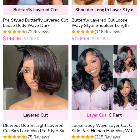
Butterfly Layered Cut
Shoulder Length Layer Style
Pre Styled Butterfly Layered Cut
Butterfly Layered Cut Loose
Loose Body Wave Dark
Wavy Style Shoulder Length
Burgundy Color 6×5 Glueless
6×5 HD Lace Wear Go Glueless
(72 Reviews)
(118 Reviews)
Closure Wig 250% Density
Wig
$149.86
$129.88
$176.30
$152.80
5
out of 5
5
out of 5
Layered Cut
Layer Cut
C Part
Blowout Bob Straight Layered
Loose Body Wave Layer Cut C-
Cut 6×5 Lace Wig Pre Style Side
Side Part Human Hair Wig With
Part Wear Go Glueless 200%
Baby Hair Pull Go Glueless
(75 Reviews)
(215 Reviews)