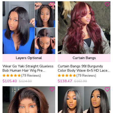
Layers Optional
Curtain Bangs
Wear Go Yaki Straight Glueless
Curtain Bangs 99J Burgundy
Bob Human Hair Wig Pre
Color Body Wave 6×5 HD Lace
Everything Natural Look With
Glueless Human Hair Wig Pre
(79 Reviews)
(79 Reviews)
HandCraft Layer
Cut & Plucked
$105.40
$138.47
$124.00
$162.90
5
out of 5
4.9746835443038
out of 5