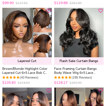
Density
$99.90
$129.88
$117.53
$152.80
4.9733333333333
4.9813953488372
out of 5
out of 5
Layered Cut
Flash Sale Curtain Bangs
Brown/Blonde Highlight Color
Face-Framing Curtain Bangs
Layered Cut 6×5 Lace Bob C
Body Wave Wig 6×5 Lace
Side Part Wear & Go Glueless
Glueless Wear Go Human Hair
(40 Reviews)
(185 Reviews)
Closure Wig
Wig
$105.83
$128.27
$124.50
$150.90
4.975
out of
4.9891891891892
5
out of 5