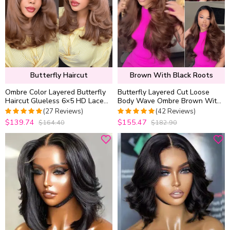
Butterfly Haircut
Brown With Black Roots
Ombre Color Layered Butterfly
Butterfly Layered Cut Loose
Haircut Glueless 6×5 HD Lace
Body Wave Ombre Brown With
Wig Blunt Cut Ends Pre Style
Dark Roots Glueless Closure
(27 Reviews)
(42 Reviews)
200% Density
Wig C Side Part
$139.74
$155.47
$164.40
$182.90
5
out of 5
4.952380952381
out of 5