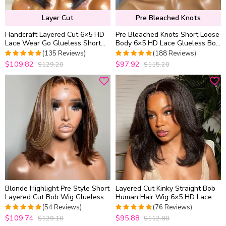
Layer Cut
Pre Bleached Knots
Handcraft Layered Cut 6×5 HD
Pre Bleached Knots Short Loose
Lace Wear Go Glueless Short
Body 6×5 HD Lace Glueless Bob
Bob Wig 100% Human Hair
Wig Layer Wavy Wave Human
(135 Reviews)
(188 Reviews)
Natural Black
Hair
$109.82
$97.92
$129.20
$115.20
4.962962962963
4.9734042553191
out of 5
out of 5
Blonde Highlight Pre Style Short
Layered Cut Kinky Straight Bob
Layered Cut Bob Wig Glueless
Human Hair Wig 6×5 HD Lace
6×5 HD Lace Wig Wear Go
Glueless Short Wig Pre Plucked
(54 Reviews)
(76 Reviews)
Natural Hairline
$109.74
$95.88
$129.10
$112.80
5
out of 5
4.9868421052632
out of 5