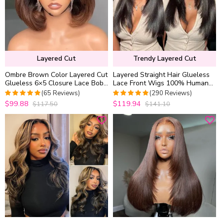
Layered Cut
Trendy Layered Cut
Ombre Brown Color Layered Cut
Layered Straight Hair Glueless
Glueless 6×5 Closure Lace Bob
Lace Front Wigs 100% Human
Side Part Wear & Go Human
Hair Medium Length Pre Plucked
(65 Reviews)
(290 Reviews)
Hair Wig
& Bleached
$99.88
$119.94
$117.50
$141.10
4.9538461538462
4.9655172413793
out of 5
out of 5