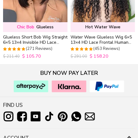
Chic Bob
Glueless
Hot Water Wave
Glueless Short Bob Wig Straight
Water Wave Glueless Wig 6×5
6×5 13×4 Invisible HD Lace
13×4 HD Lace Frontal Human
Closure Wig 180% Density
Hair Wigs Plucked Hairline
(271 Reviews)
(453 Reviews)
200% Density
$
105.70
$
158.20
4.9815498154982
4.9627192982456
$
211.40
$
291.00
out of 5
out of 5
BUY NOW PAY LATER
FIND US