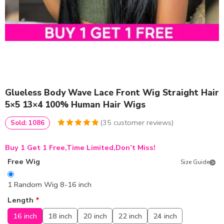
Glueless Body Wave Lace Front Wig Straight Hair
5×5 13×4 100% Human Hair Wigs
(
35
customer reviews)
Sold: 1086
5
5
35
out of
based on
Buy 1 Get 1 Free,Time Limited,Don’t Miss!
customer
ratings
Free Wig
Size Guide
1 Random Wig 8-16 inch
Length
*
16 inch
18 inch
20 inch
22 inch
24 inch