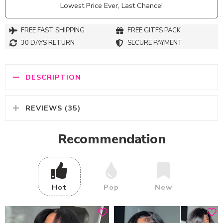
Lowest Price Ever, Last Chance!
FREE FAST SHIPPING
FREE GITFS PACK
30 DAYS RETURN
SECURE PAYMENT
DESCRIPTION
REVIEWS (35)
Recommendation
Hot
Pop
New