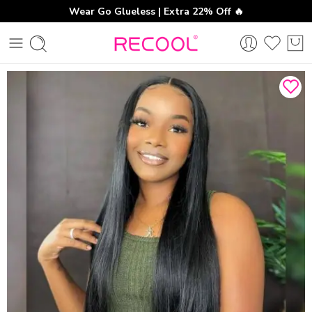
Wear Go Glueless | Extra 22% Off 🔥