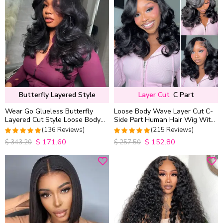
Butterfly Layered Style
Layer Cut
C Part
Wear Go Glueless Butterfly
Loose Body Wave Layer Cut C-
Layered Cut Style Loose Body
Side Part Human Hair Wig With
Wave 6×5 13×4 13×6 HD Lace
Baby Hair Pull Go Glueless
(136 Reviews)
(215 Reviews)
Wig Pre Everything
$
171.60
$
152.80
4.9852941176471
4.9813953488372
$
343.20
$
257.50
out of 5
out of 5