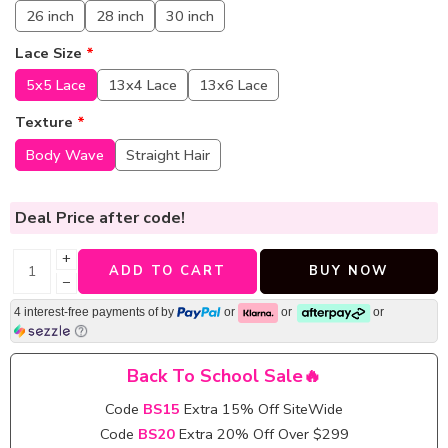
26 inch
28 inch
30 inch
Lace Size
*
5x5 Lace
13x4 Lace
13x6 Lace
Texture
*
Body Wave
Straight Hair
Deal Price
after code!
+
ADD TO CART
BUY NOW
−
4 interest-free payments of
by
or
or
or
Back To School Sale🔥
Code
BS15
Extra 15% Off SiteWide
Code
BS20
Extra 20% Off Over $299