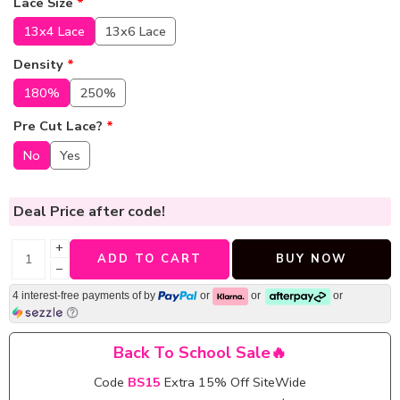
Lace Size
*
13x4 Lace
13x6 Lace
Density
*
180%
250%
Pre Cut Lace?
*
No
Yes
Deal Price
after code!
+
ADD TO CART
BUY NOW
−
4 interest-free payments of
by
or
or
or
Back To School Sale🔥
Code
BS15
Extra 15% Off SiteWide