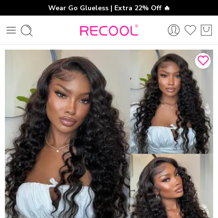
Wear Go Glueless | Extra 22% Off 🔥