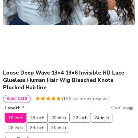
Loose Deep Wave 13×4 13×6 Invisible HD Lace
Glueless Human Hair Wig Bleached Knots
Plucked Hairline
(
196
customer reviews)
Sold: 2418
4.969387755102
5
196
Length
*
Size Guide
out of
based
on
customer
16 inch
18 inch
20 inch
22 inch
24 inch
ratings
26 inch
28 inch
30 inch