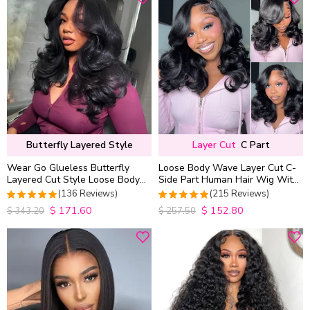
Butterfly Layered Style
Layer Cut
C Part
Wear Go Glueless Butterfly
Loose Body Wave Layer Cut C-
Layered Cut Style Loose Body
Side Part Human Hair Wig With
Wave 6×5 13×4 13×6 HD Lace
Baby Hair Pull Go Glueless
(136 Reviews)
(215 Reviews)
Wig Pre Everything
$
171.60
$
152.80
4.9852941176471
4.9813953488372
$
343.20
$
257.50
out of 5
out of 5