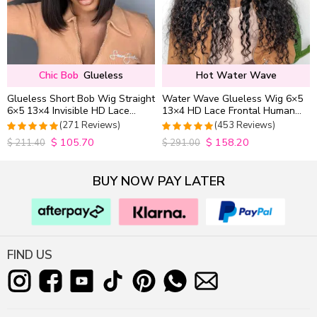
Chic Bob
Glueless
Hot Water Wave
Glueless Short Bob Wig Straight
Water Wave Glueless Wig 6×5
6×5 13×4 Invisible HD Lace
13×4 HD Lace Frontal Human
Closure Wig 180% Density
Hair Wigs Plucked Hairline
(271 Reviews)
(453 Reviews)
200% Density
$
105.70
$
158.20
4.9815498154982
4.9627192982456
$
211.40
$
291.00
out of 5
out of 5
BUY NOW PAY LATER
FIND US