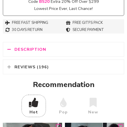
Code
BS20
Extra 20% Off Over $299
Lowest Price Ever, Last Chance!
FREE FAST SHIPPING
FREE GITFS PACK
30 DAYS RETURN
SECURE PAYMENT
DESCRIPTION
REVIEWS (196)
Recommendation
Hot
Pop
New