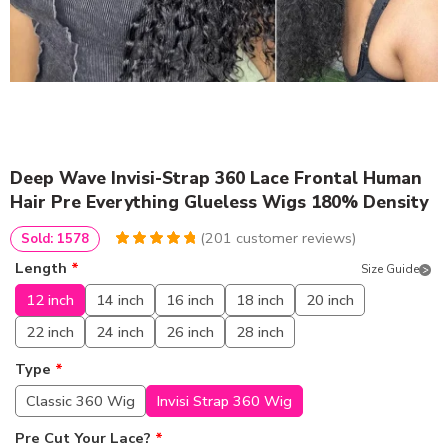
Deep Wave Invisi-Strap 360 Lace Frontal Human
Hair Pre Everything Glueless Wigs 180% Density
(
201
customer reviews)
Sold: 1578
4.9651741293532
5
201
Length
*
Size Guide
out of
based
on
customer
12 inch
14 inch
16 inch
18 inch
20 inch
ratings
22 inch
24 inch
26 inch
28 inch
Type
*
Classic 360 Wig
Invisi Strap 360 Wig
Pre Cut Your Lace?
*