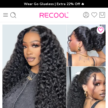
Wear Go Glueless | Extra 22% Off 🔥