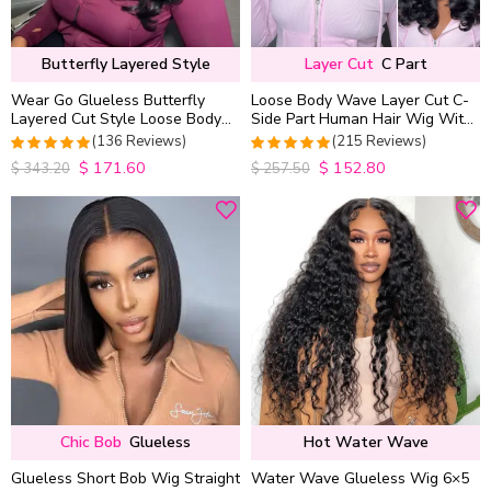
Butterfly Layered Style
Layer Cut
C Part
Wear Go Glueless Butterfly
Loose Body Wave Layer Cut C-
Layered Cut Style Loose Body
Side Part Human Hair Wig With
Wave 6×5 13×4 13×6 HD Lace
Baby Hair Pull Go Glueless
(136 Reviews)
(215 Reviews)
Wig Pre Everything
$
171.60
$
152.80
4.9852941176471
4.9813953488372
$
343.20
$
257.50
out of 5
out of 5
Chic Bob
Glueless
Hot Water Wave
Glueless Short Bob Wig Straight
Water Wave Glueless Wig 6×5