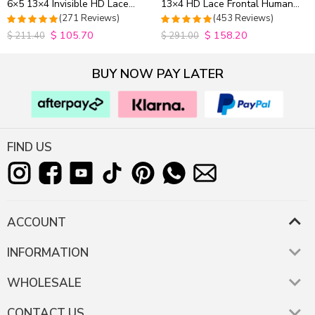
6×5 13×4 Invisible HD Lace
13×4 HD Lace Frontal Human
Closure Wig 180% Density
Hair Wigs Plucked Hairline
(271 Reviews)
(453 Reviews)
200% Density
$
105.70
$
158.20
4.9815498154982
4.9627192982456
$
211.40
$
291.00
out of 5
out of 5
BUY NOW PAY LATER
FIND US
ACCOUNT
INFORMATION
WHOLESALE
CONTACT US