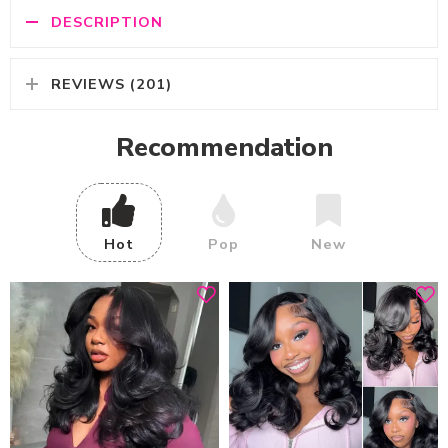
DESCRIPTION
REVIEWS (201)
Recommendation
Hot
Pop
New