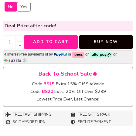
No
Yes
Deal Price
after code!
+
ADD TO CART
BUY NOW
−
4 interest-free payments of
by
or
or
or
Back To School Sale🔥
Code
BS15
Extra 15% Off SiteWide
Code
BS20
Extra 20% Off Over $299
Lowest Price Ever, Last Chance!
FREE FAST SHIPPING
FREE GITFS PACK
30 DAYS RETURN
SECURE PAYMENT