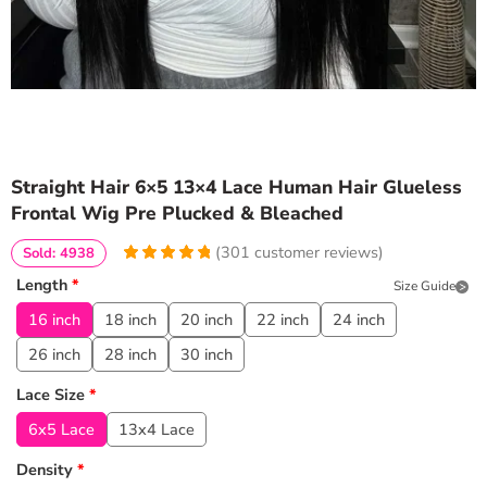
Straight Hair 6×5 13×4 Lace Human Hair Glueless
Frontal Wig Pre Plucked & Bleached
(
301
customer reviews)
Sold: 4938
4.9667774086379
5
301
Length
*
Size Guide
out of
based
on
customer
16 inch
18 inch
20 inch
22 inch
24 inch
ratings
26 inch
28 inch
30 inch
Lace Size
*
6x5 Lace
13x4 Lace
Density
*