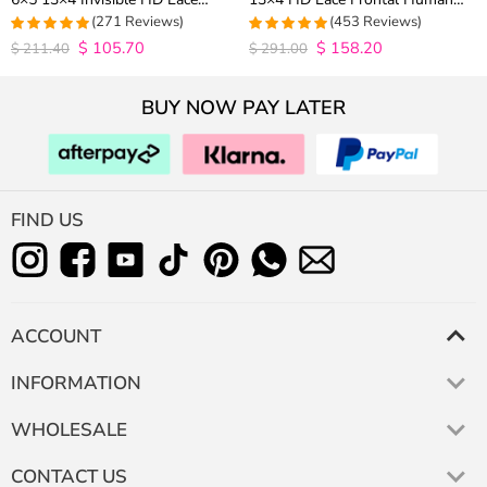
Closure Wig 180% Density
Hair Wigs Plucked Hairline 200%
(271 Reviews)
(453 Reviews)
Density
$
105.70
$
158.20
4.9815498154982
4.9627192982456
$
211.40
$
291.00
out of 5
out of 5
BUY NOW PAY LATER
FIND US
ACCOUNT
INFORMATION
WHOLESALE
CONTACT US