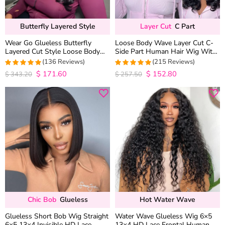
Butterfly Layered Style
Layer Cut
C Part
Wear Go Glueless Butterfly
Loose Body Wave Layer Cut C-
Layered Cut Style Loose Body
Side Part Human Hair Wig With
Wave 6×5 13×4 13×6 HD Lace
Baby Hair Pull Go Glueless
(136 Reviews)
(215 Reviews)
Wig Pre Everything
$
171.60
$
152.80
4.9852941176471
4.9813953488372
$
343.20
$
257.50
out of 5
out of 5
Chic Bob
Glueless
Hot Water Wave
Glueless Short Bob Wig Straight
Water Wave Glueless Wig 6×5
6×5 13×4 Invisible HD Lace
13×4 HD Lace Frontal Human