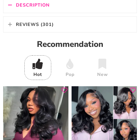
DESCRIPTION
REVIEWS (301)
Recommendation
Hot
Pop
New