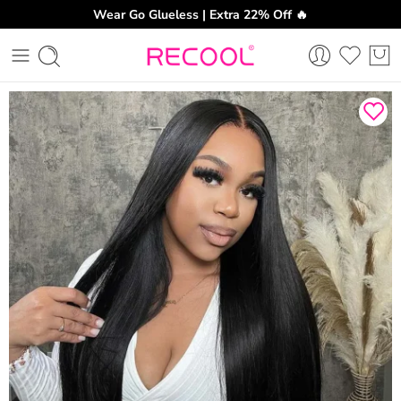
Wear Go Glueless | Extra 22% Off 🔥