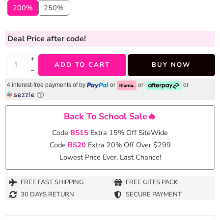
200%
250%
Deal Price
after code!
+
ADD TO CART
BUY NOW
−
4 interest-free payments of
by
or
or
or
Back To School Sale🔥
Code
BS15
Extra 15% Off SiteWide
Code
BS20
Extra 20% Off Over $299
Lowest Price Ever, Last Chance!
FREE FAST SHIPPING
FREE GITFS PACK
30 DAYS RETURN
SECURE PAYMENT