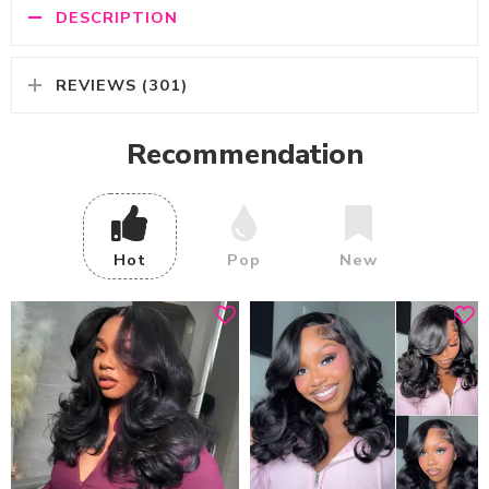
DESCRIPTION
REVIEWS (301)
Recommendation
Hot
Pop
New