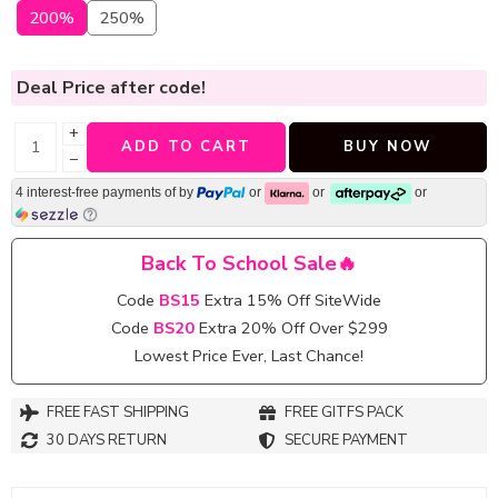
200%
250%
Deal Price
after code!
+
ADD TO CART
BUY NOW
−
4 interest-free payments of
by
or
or
or
Back To School Sale🔥
Code
BS15
Extra 15% Off SiteWide
Code
BS20
Extra 20% Off Over $299
Lowest Price Ever, Last Chance!
FREE FAST SHIPPING
FREE GITFS PACK
30 DAYS RETURN
SECURE PAYMENT