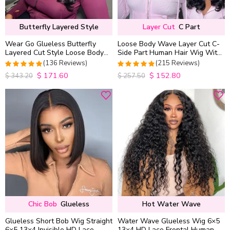
Butterfly Layered Style
Layer Cut
C Part
Wear Go Glueless Butterfly
Loose Body Wave Layer Cut C-
Layered Cut Style Loose Body
Side Part Human Hair Wig With
Wave 6×5 13×4 13×6 HD Lace
Baby Hair Pull Go Glueless
(136 Reviews)
(215 Reviews)
Wig Pre Everything
$
171.60
$
152.80
4.9852941176471
4.9813953488372
$
343.20
$
257.50
out of 5
out of 5
Chic Bob
Glueless
Hot Water Wave
Glueless Short Bob Wig Straight
Water Wave Glueless Wig 6×5
6×5 13×4 Invisible HD Lace
13×4 HD Lace Frontal Human