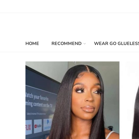
HOME
RECOMMEND
WEAR GO GLUELES