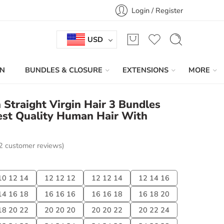
Login / Register
USD
IN
BUNDLES & CLOSURE
EXTENSIONS
MORE
n Straight Virgin Hair 3 Bundles
est Quality Human Hair With
2
customer reviews)
10 12 14
12 12 12
12 12 14
12 14 16
14 16 18
16 16 16
16 16 18
16 18 20
18 20 22
20 20 20
20 20 22
20 22 24