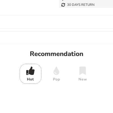
30 DAYS RETURN
Recommendation
Hot
Pop
New