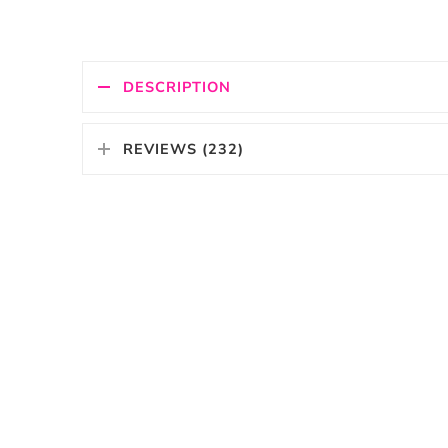
DESCRIPTION
REVIEWS (232)