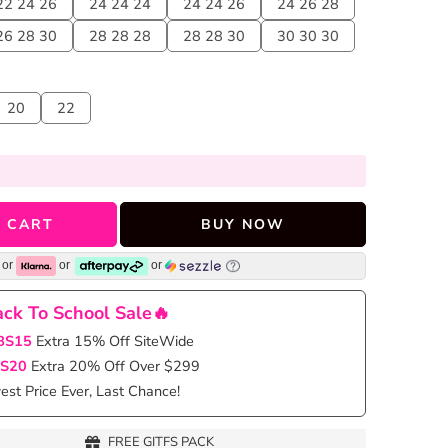
22 24 26
24 24 24
24 24 26
24 26 28
26 28 30
28 28 28
28 28 30
30 30 30
20
22
 CART
BUY NOW
or
or
or
ck To School Sale🔥
BS15
Extra 15% Off SiteWide
S20
Extra 20% Off Over $299
st Price Ever, Last Chance!
FREE GITFS PACK