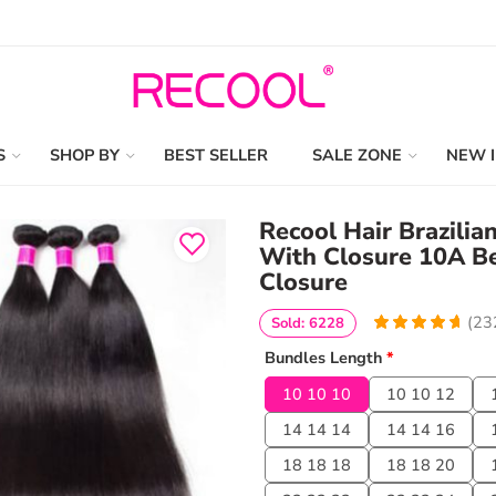
S
SHOP BY
BEST SELLER
SALE ZONE
NEW 
Recool Hair Brazilia
With Closure 10A B
Closure
(
23
Sold: 6228
4.801724137931
5
232
Bundles Length
*
out of
based
on
customer
10 10 10
10 10 12
ratings
14 14 14
14 14 16
18 18 18
18 18 20