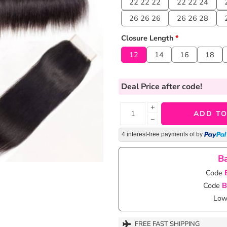
22 22 22
22 22 24
26 26 26
26 26 28
Closure Length
*
12
14
16
18
Deal Price
after code!
+
ADD TO
−
4 interest-free payments of
by
Ba
Code
Code
B
Lowe
FREE FAST SHIPPING