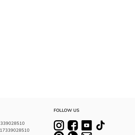
FOLLOW US
7339028510
8617339028510