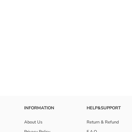
INFORMATION
HELP&SUPPORT
About Us
Return & Refund
Privacy Policy
F.A.Q