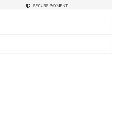
SECURE PAYMENT