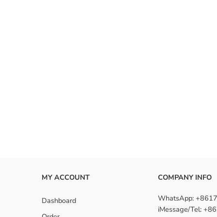
MY ACCOUNT
COMPANY INFO
WhatsApp: +861
Dashboard
iMessage/Tel: +
Order