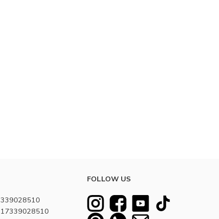
FOLLOW US
7339028510
8617339028510