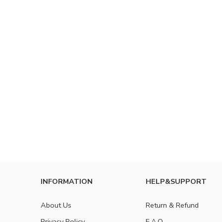
INFORMATION
HELP&SUPPORT
About Us
Return & Refund
Privacy Policy
F.A.Q