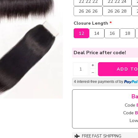
22 22 22
22 22 24
26 26 26
26 26 28
Closure Length
*
12
14
16
18
Deal Price
after code!
+
ADD TO
−
4 interest-free payments of
by
Ba
Code
Code
B
Lowe
FREE FAST SHIPPING