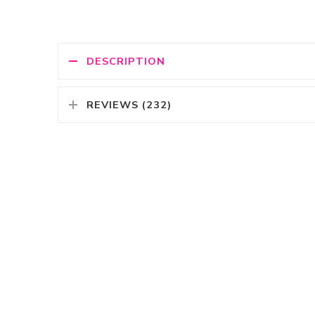
DESCRIPTION
REVIEWS (232)