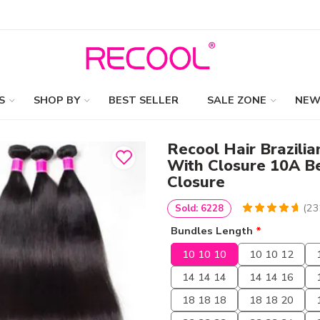
S
SHOP BY
BEST SELLER
SALE ZONE
NEW
Recool Hair Brazilia
With Closure 10A B
Closure
(
23
Sold: 6228
4.801724137931
5
232
Bundles Length
*
out of
based
on
customer
10 10 10
10 10 12
ratings
14 14 14
14 14 16
18 18 18
18 18 20