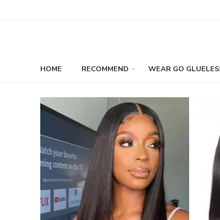
HOME
RECOMMEND
WEAR GO GLUELES