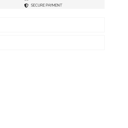
SECURE PAYMENT