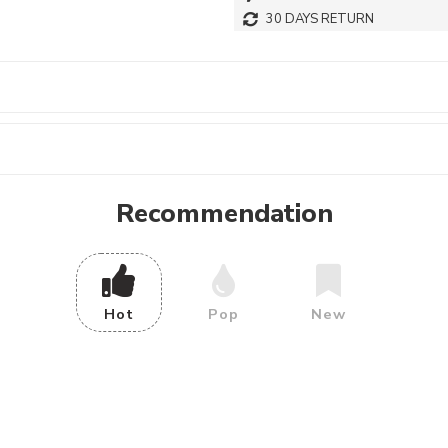
30 DAYS RETURN
Recommendation
Hot
Pop
New