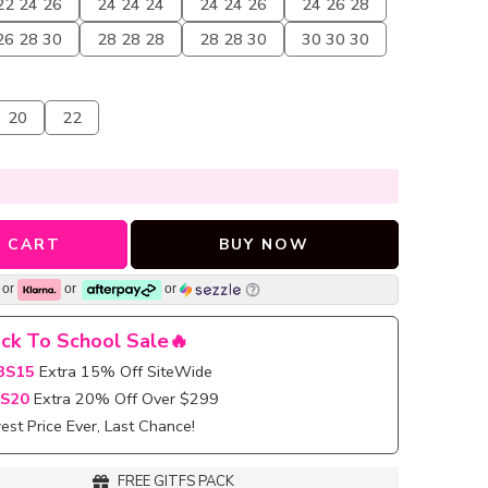
22 24 26
24 24 24
24 24 26
24 26 28
26 28 30
28 28 28
28 28 30
30 30 30
20
22
 CART
BUY NOW
or
or
or
ck To School Sale🔥
BS15
Extra 15% Off SiteWide
S20
Extra 20% Off Over $299
st Price Ever, Last Chance!
FREE GITFS PACK