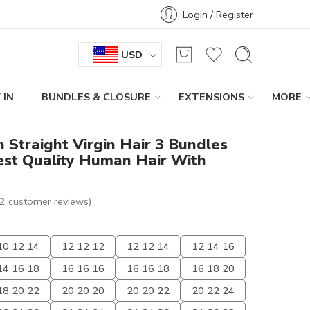
Login / Register
USD
 IN
BUNDLES & CLOSURE
EXTENSIONS
MORE
n Straight Virgin Hair 3 Bundles
est Quality Human Hair With
2
customer reviews)
10 12 14
12 12 12
12 12 14
12 14 16
14 16 18
16 16 16
16 16 18
16 18 20
18 20 22
20 20 20
20 20 22
20 22 24