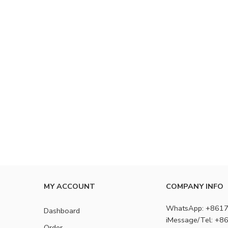
MY ACCOUNT
COMPANY INFO
WhatsApp: +861
Dashboard
iMessage/Tel: +
Order