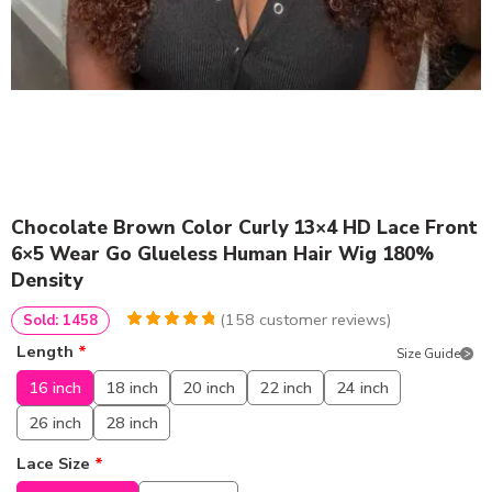
Chocolate Brown Color Curly 13×4 HD Lace Front
6×5 Wear Go Glueless Human Hair Wig 180%
Density
(
158
customer reviews)
Sold: 1458
4.9746835443038
5
158
Length
*
Size Guide
out of
based
on
customer
16 inch
18 inch
20 inch
22 inch
24 inch
ratings
26 inch
28 inch
Lace Size
*