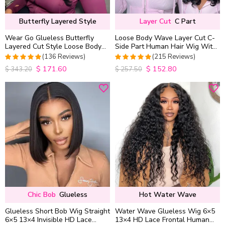
Butterfly Layered Style
Layer Cut
C Part
Wear Go Glueless Butterfly
Loose Body Wave Layer Cut C-
Layered Cut Style Loose Body
Side Part Human Hair Wig With
Wave 6×5 13×4 13×6 HD Lace
Baby Hair Pull Go Glueless
(136 Reviews)
(215 Reviews)
Wig Pre Everything
$
171.60
$
152.80
4.9852941176471
4.9813953488372
$
343.20
$
257.50
out of 5
out of 5
Chic Bob
Glueless
Hot Water Wave
Glueless Short Bob Wig Straight
Water Wave Glueless Wig 6×5
6×5 13×4 Invisible HD Lace
13×4 HD Lace Frontal Human