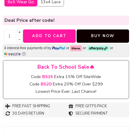
6x5 Wear Go
13x4 Lace
Deal Price
after code!
+
ADD TO CART
BUY NOW
−
4 interest-free payments of
by
or
or
or
Back To School Sale🔥
Code
BS15
Extra 15% Off SiteWide
Code
BS20
Extra 20% Off Over $299
Lowest Price Ever, Last Chance!
FREE FAST SHIPPING
FREE GITFS PACK
30 DAYS RETURN
SECURE PAYMENT