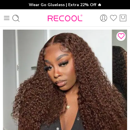
Wear Go Glueless | Extra 22% Off 🔥