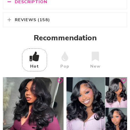
DESCRIPTION
REVIEWS (158)
Recommendation
Hot
Pop
New