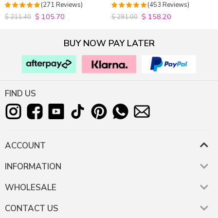
Closure Wig 180% Density
Hair Wigs Plucked Hairline
(271 Reviews)
(453 Reviews)
200% Density
$
105.70
$
158.20
4.9815498154982
4.9627192982456
$
211.40
$
291.00
out of 5
out of 5
BUY NOW PAY LATER
FIND US
ACCOUNT
INFORMATION
WHOLESALE
CONTACT US