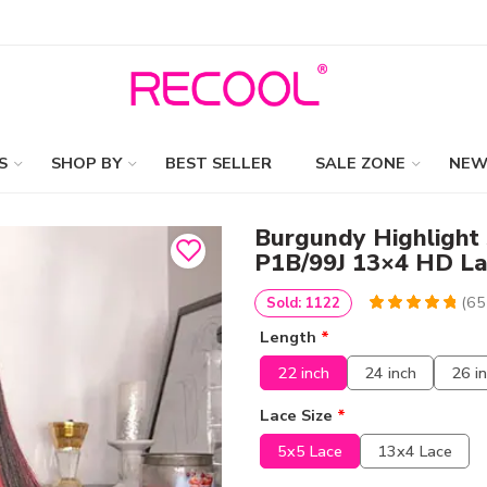
S
SHOP BY
BEST SELLER
SALE ZONE
NEW
Burgundy Highlight 
P1B/99J 13×4 HD La
(
65
Sold: 1122
4.9230769230769
5
65
Length
*
out of
based
on
customer
22 inch
24 inch
26 i
ratings
Lace Size
*
5x5 Lace
13x4 Lace