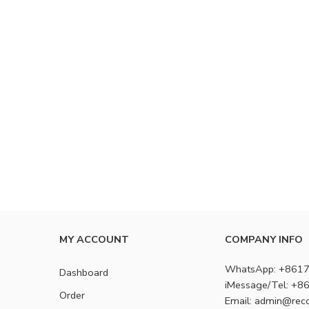
MY ACCOUNT
COMPANY INFO
WhatsApp: +861
Dashboard
iMessage/Tel: +
Order
Email: admin@rec