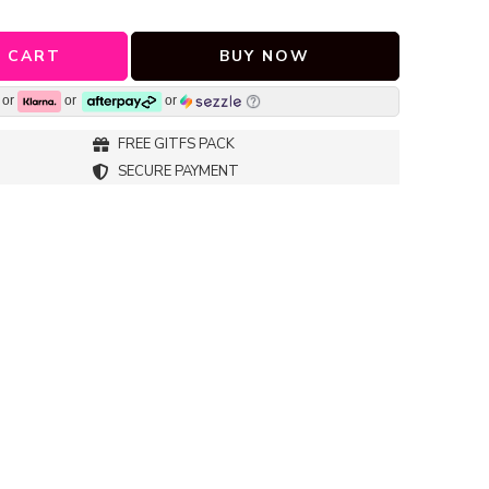
 CART
BUY NOW
or
or
or
FREE GITFS PACK
SECURE PAYMENT