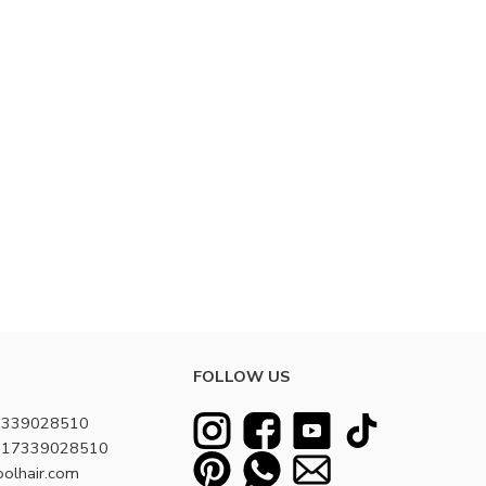
FOLLOW US
7339028510
8617339028510
oolhair.com