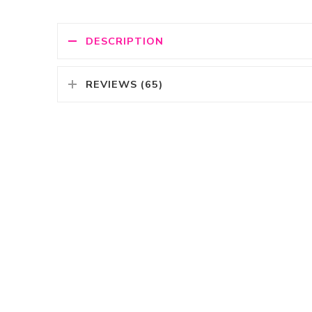
DESCRIPTION
REVIEWS (65)