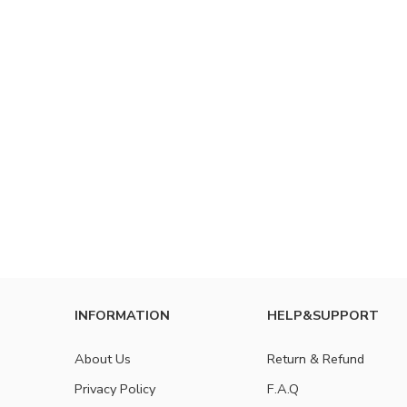
INFORMATION
HELP&SUPPORT
About Us
Return & Refund
Privacy Policy
F.A.Q