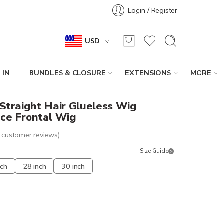
Login / Register
USD
 IN
BUNDLES & CLOSURE
EXTENSIONS
MORE
Straight Hair Glueless Wig
ce Frontal Wig
customer reviews)
Size Guide
nch
28 inch
30 inch