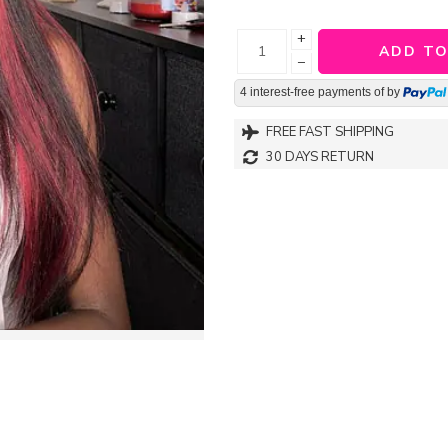
+
ADD TO
−
4 interest-free payments of
by
FREE FAST SHIPPING
30 DAYS RETURN