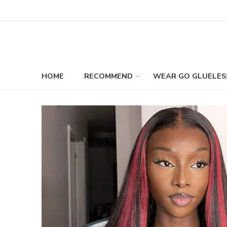
HOME
RECOMMEND
WEAR GO GLUELES