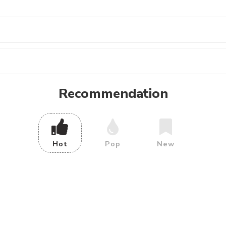
Recommendation
Hot
Pop
New