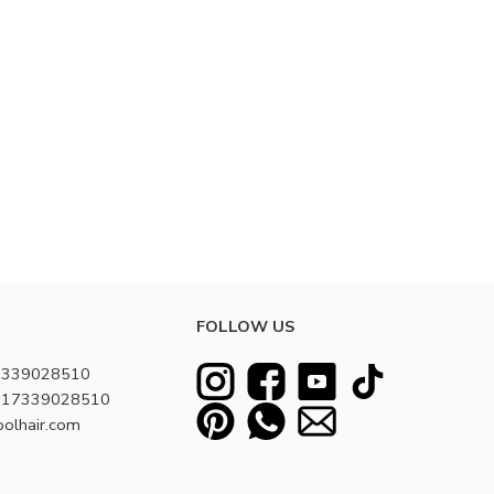
FOLLOW US
7339028510
8617339028510
oolhair.com