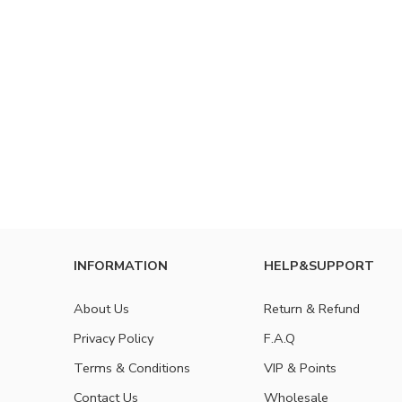
INFORMATION
HELP&SUPPORT
About Us
Return & Refund
Privacy Policy
F.A.Q
Terms & Conditions
VIP & Points
Contact Us
Wholesale