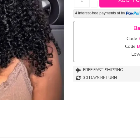
ADD TO
−
4 interest-free payments of
by
Ba
Code
Code
B
Lowe
FREE FAST SHIPPING
30 DAYS RETURN