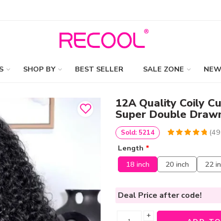
S
SHOP BY
BEST SELLER
SALE ZONE
NEW
12A Quality Coily Cu
Super Double Draw
(
49
Sold: 5214
4.9795918367347
5
49
Length
*
out of
based
on
customer
18 inch
20 inch
22 i
ratings
Deal Price
after code!
+