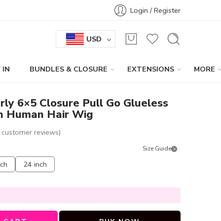
Login / Register
USD
 IN
BUNDLES & CLOSURE
EXTENSIONS
MORE
rly 6×5 Closure Pull Go Glueless
n Human Hair Wig
customer reviews)
Size Guide
nch
24 inch