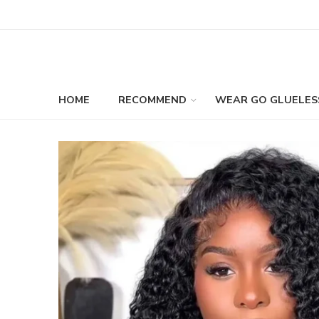
HOME
RECOMMEND
WEAR GO GLUELES