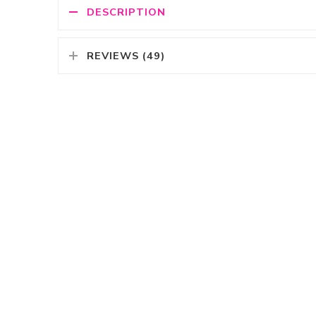
DESCRIPTION
REVIEWS (49)