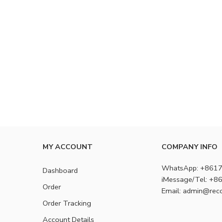
MY ACCOUNT
COMPANY INFO
WhatsApp: +861
Dashboard
iMessage/Tel: +
Order
Email: admin@rec
Order Tracking
Account Details