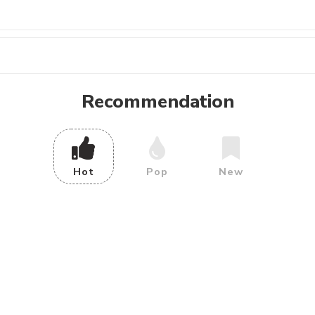
Recommendation
Hot
Pop
New