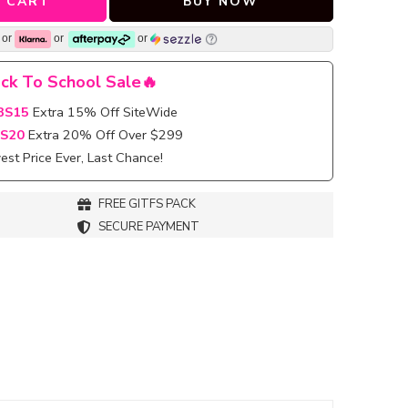
 CART
BUY NOW
or
or
or
ck To School Sale🔥
BS15
Extra 15% Off SiteWide
S20
Extra 20% Off Over $299
st Price Ever, Last Chance!
FREE GITFS PACK
SECURE PAYMENT