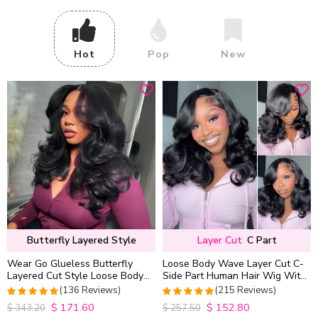
Hot
Pop
New
Butterfly Layered Style
Layer Cut
C Part
Wear Go Glueless Butterfly
Loose Body Wave Layer Cut C-
Layered Cut Style Loose Body
Side Part Human Hair Wig With
Wave 6×5 13×4 13×6 HD Lace
Baby Hair Pull Go Glueless
(136 Reviews)
(215 Reviews)
Wig Pre Everything
$
171.60
$
152.80
4.9852941176471
4.9813953488372
$
343.20
$
257.50
out of 5
out of 5