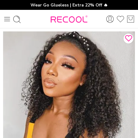
Wear Go Glueless | Extra 22% Off 🔥