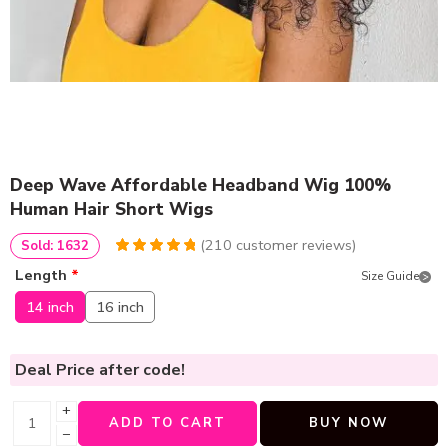
Deep Wave Affordable Headband Wig 100%
Human Hair Short Wigs
(
210
customer reviews)
Sold: 1632
4.9619047619048
5
210
Length
*
Size Guide
out of
based
on
customer
14 inch
16 inch
ratings
Deal Price
after code!
+
ADD TO CART
BUY NOW
−