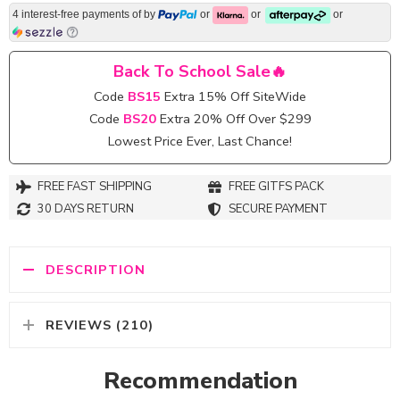
4 interest-free payments of
by
or
or
or
Back To School Sale🔥
Code
BS15
Extra 15% Off SiteWide
Code
BS20
Extra 20% Off Over $299
Lowest Price Ever, Last Chance!
FREE FAST SHIPPING
FREE GITFS PACK
30 DAYS RETURN
SECURE PAYMENT
DESCRIPTION
REVIEWS (210)
Recommendation