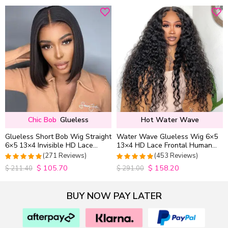
Chic Bob
Glueless
Hot Water Wave
Glueless Short Bob Wig Straight
Water Wave Glueless Wig 6×5
6×5 13×4 Invisible HD Lace
13×4 HD Lace Frontal Human
Closure Wig 180% Density
Hair Wigs Plucked Hairline
(271 Reviews)
(453 Reviews)
200% Density
$
105.70
$
158.20
4.9815498154982
4.9627192982456
$
211.40
$
291.00
out of 5
out of 5
BUY NOW PAY LATER