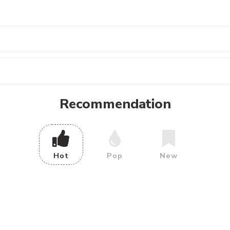
Recommendation
Hot
Pop
New