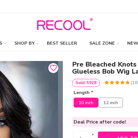
S
SHOP BY
BEST SELLER
SALE ZONE
NEW
Pre Bleached Knots
Glueless Bob Wig 
(
18
Sold: 5928
4.9734042553191
5
188
Length
*
out of
based
on
customer
10 inch
12 inch
ratings
Deal Price
after code!
+