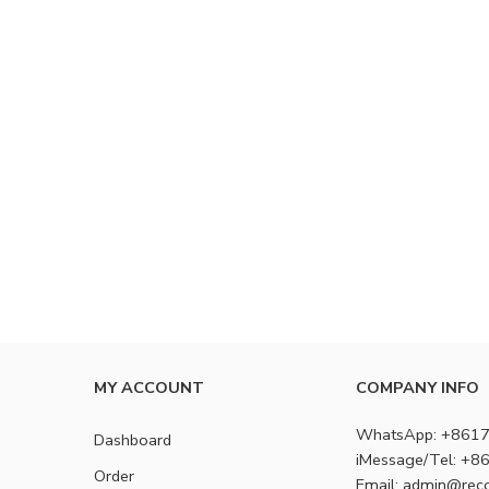
MY ACCOUNT
COMPANY INFO
WhatsApp: +861
Dashboard
iMessage/Tel: +
Order
Email: admin@rec