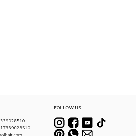
FOLLOW US
7339028510
8617339028510
oolhair.com