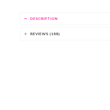
DESCRIPTION
REVIEWS (188)