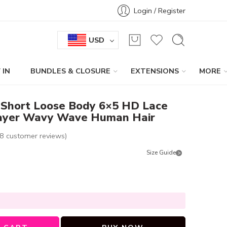
Login / Register
USD
 IN
BUNDLES & CLOSURE
EXTENSIONS
MORE
 Short Loose Body 6×5 HD Lace
Layer Wavy Wave Human Hair
8
customer reviews)
Size Guide