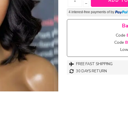
ADD TO
−
4 interest-free payments of
by
Ba
Code
Code
B
Lowe
FREE FAST SHIPPING
30 DAYS RETURN