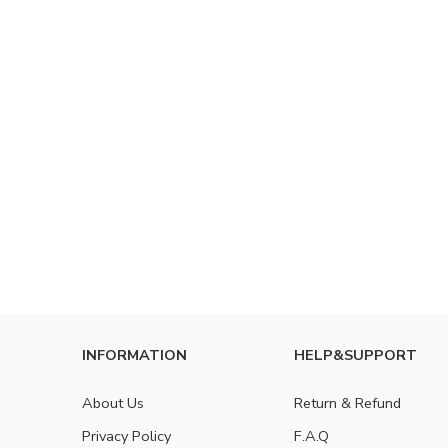
INFORMATION
HELP&SUPPORT
About Us
Return & Refund
Privacy Policy
F.A.Q