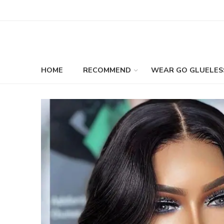
HOME
RECOMMEND
WEAR GO GLUELES