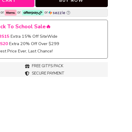
 CART
BUY NOW
or
or
or
ck To School Sale🔥
BS15
Extra 15% Off SiteWide
S20
Extra 20% Off Over $299
st Price Ever, Last Chance!
FREE GITFS PACK
SECURE PAYMENT