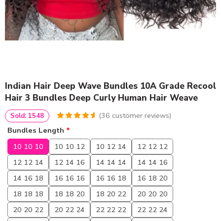
Indian Hair Deep Wave Bundles 10A Grade Recool
Hair 3 Bundles Deep Curly Human Hair Weave
(
36
customer reviews)
Sold: 1548
4.75
5
36
out of
Bundles Length
*
based on
customer
10 10 10
10 10 12
10 12 14
12 12 12
ratings
12 12 14
12 14 16
14 14 14
14 14 16
14 16 18
16 16 16
16 16 18
16 18 20
18 18 18
18 18 20
18 20 22
20 20 20
20 20 22
20 22 24
22 22 22
22 22 24