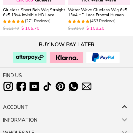
Chic Bob
Glueless
Hot Water Wave
Glueless Short Bob Wig Straight
Water Wave Glueless Wig 6×5
6×5 13×4 Invisible HD Lace
13×4 HD Lace Frontal Human
Closure Wig 180% Density
Hair Wigs Plucked Hairline
(271 Reviews)
(453 Reviews)
200% Density
$
105.70
$
158.20
4.9815498154982
4.9627192982456
$
211.40
$
291.00
out of 5
out of 5
BUY NOW PAY LATER
FIND US
ACCOUNT
INFORMATION
WHOLESALE