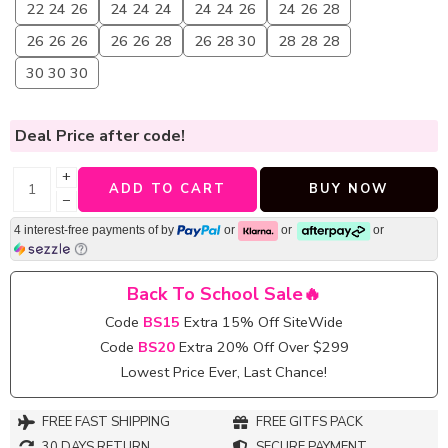
22 24 26
24 24 24
24 24 26
24 26 28
26 26 26
26 26 28
26 28 30
28 28 28
30 30 30
Deal Price
after code!
+
ADD TO CART
BUY NOW
−
4 interest-free payments of
by
or
or
or
Back To School Sale🔥
Code
BS15
Extra 15% Off SiteWide
Code
BS20
Extra 20% Off Over $299
Lowest Price Ever, Last Chance!
FREE FAST SHIPPING
FREE GITFS PACK
30 DAYS RETURN
SECURE PAYMENT