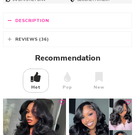
DESCRIPTION
REVIEWS (36)
Recommendation
Hot
Pop
New