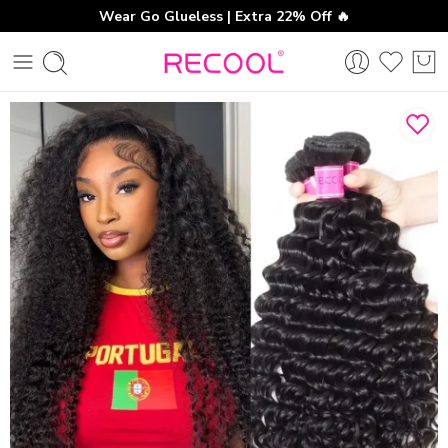
Wear Go Glueless | Extra 22% Off 🔥