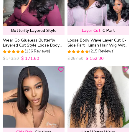
Butterfly Layered Style
Layer Cut
C Part
Wear Go Glueless Butterfly
Loose Body Wave Layer Cut C-
Layered Cut Style Loose Body
Side Part Human Hair Wig With
Wave 6×5 13×4 13×6 HD Lace
Baby Hair Pull Go Glueless
(136 Reviews)
(215 Reviews)
Wig Pre Everything
$
171.60
$
152.80
4.9852941176471
4.9813953488372
$
343.20
$
257.50
out of 5
out of 5