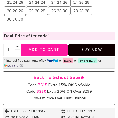
22 24 26
24 24 24
24 24 26
24 26 28
26 26 26
26 26 28
26 28 30
28 28 28
30 30 30
Deal Price
after code!
+
ADD TO CART
BUY NOW
−
4 interest-free payments of
by
or
or
or
Back To School Sale🔥
Code
BS15
Extra 15% Off SiteWide
Code
BS20
Extra 20% Off Over $299
Lowest Price Ever, Last Chance!
FREE FAST SHIPPING
FREE GITFS PACK
30 DAYS RETURN
SECURE PAYMENT