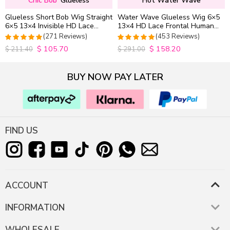
Chic Bob
Glueless
Hot Water Wave
Glueless Short Bob Wig Straight
Water Wave Glueless Wig 6×5
6×5 13×4 Invisible HD Lace
13×4 HD Lace Frontal Human
Closure Wig 180% Density
Hair Wigs Plucked Hairline
(271 Reviews)
(453 Reviews)
200% Density
$
105.70
$
158.20
4.9815498154982
4.9627192982456
$
211.40
$
291.00
out of 5
out of 5
BUY NOW PAY LATER
FIND US
ACCOUNT
INFORMATION
WHOLESALE