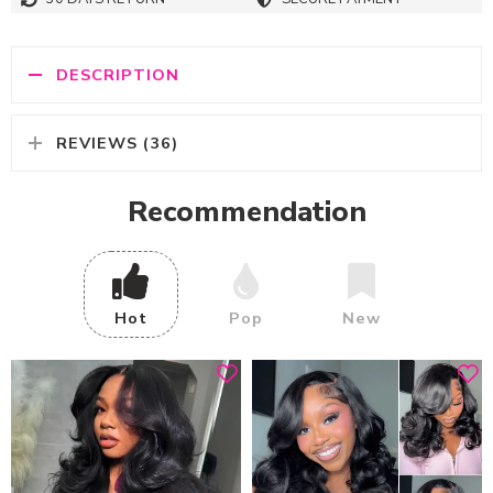
DESCRIPTION
REVIEWS (36)
Recommendation
Hot
Pop
New