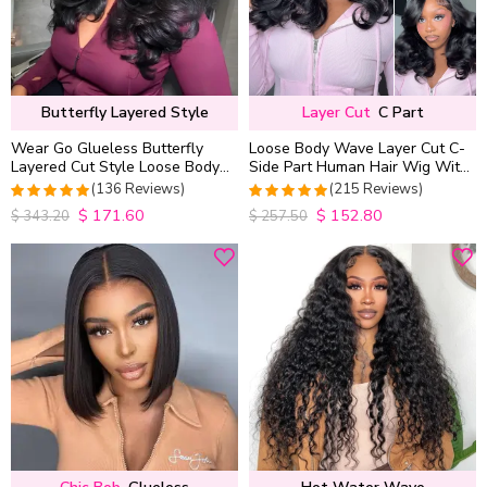
Butterfly Layered Style
Layer Cut
C Part
Wear Go Glueless Butterfly
Loose Body Wave Layer Cut C-
Layered Cut Style Loose Body
Side Part Human Hair Wig With
Wave 6×5 13×4 13×6 HD Lace
Baby Hair Pull Go Glueless
(136 Reviews)
(215 Reviews)
Wig Pre Everything
$
171.60
$
152.80
4.9852941176471
4.9813953488372
$
343.20
$
257.50
out of 5
out of 5