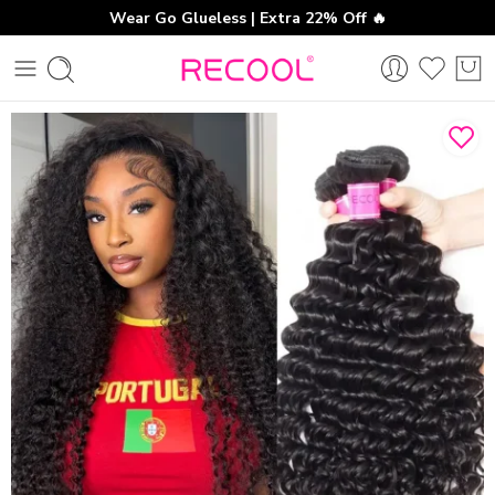
Wear Go Glueless | Extra 22% Off 🔥