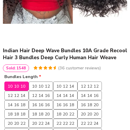
Indian Hair Deep Wave Bundles 10A Grade Recool
Hair 3 Bundles Deep Curly Human Hair Weave
(
36
customer reviews)
Sold: 1548
4.75
5
36
out of
Bundles Length
*
based on
customer
10 10 10
10 10 12
10 12 14
12 12 12
ratings
12 12 14
12 14 16
14 14 14
14 14 16
14 16 18
16 16 16
16 16 18
16 18 20
18 18 18
18 18 20
18 20 22
20 20 20
20 20 22
20 22 24
22 22 22
22 22 24