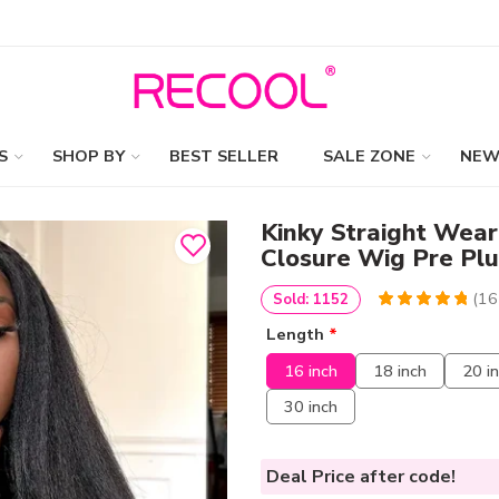
S
SHOP BY
BEST SELLER
SALE ZONE
NEW
Kinky Straight Wear
Closure Wig Pre Plu
(
16
Sold: 1152
4.9813664596273
5
161
Length
*
out of
based
on
customer
16 inch
18 inch
20 i
ratings
30 inch
Deal Price
after code!