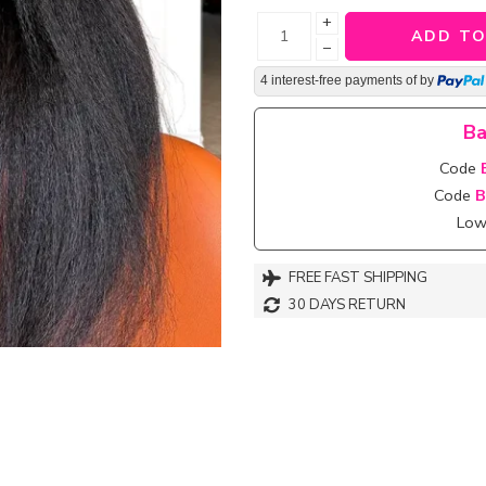
+
ADD TO
−
4 interest-free payments of
by
Ba
Code
Code
B
Lowe
FREE FAST SHIPPING
30 DAYS RETURN