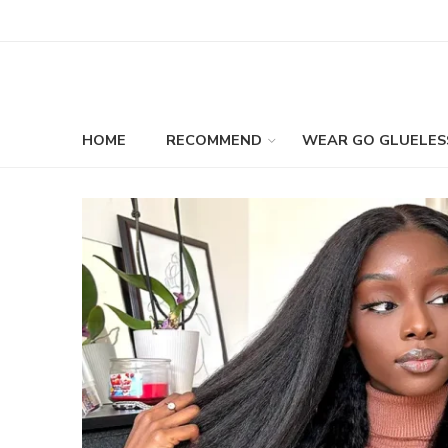
HOME
RECOMMEND
WEAR GO GLUELES