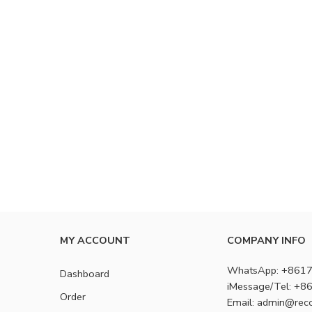
MY ACCOUNT
COMPANY INFO
WhatsApp: +861
Dashboard
iMessage/Tel: +
Order
Email: admin@rec