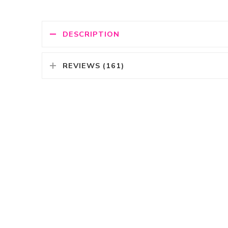
DESCRIPTION
REVIEWS (161)