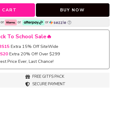
 CART
BUY NOW
or
or
or
ck To School Sale🔥
BS15
Extra 15% Off SiteWide
S20
Extra 20% Off Over $299
st Price Ever, Last Chance!
FREE GITFS PACK
SECURE PAYMENT