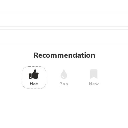
Recommendation
Hot
Pop
New