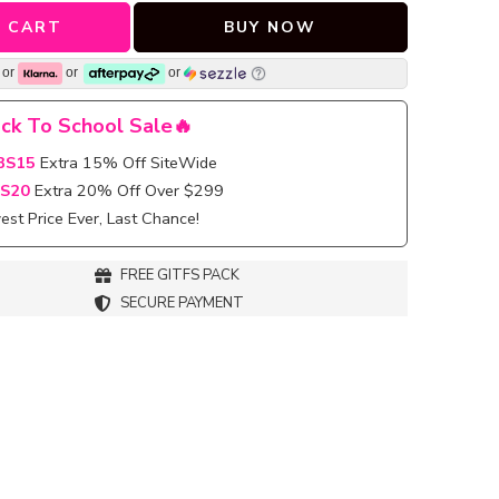
 CART
BUY NOW
or
or
or
ck To School Sale🔥
BS15
Extra 15% Off SiteWide
S20
Extra 20% Off Over $299
st Price Ever, Last Chance!
FREE GITFS PACK
SECURE PAYMENT