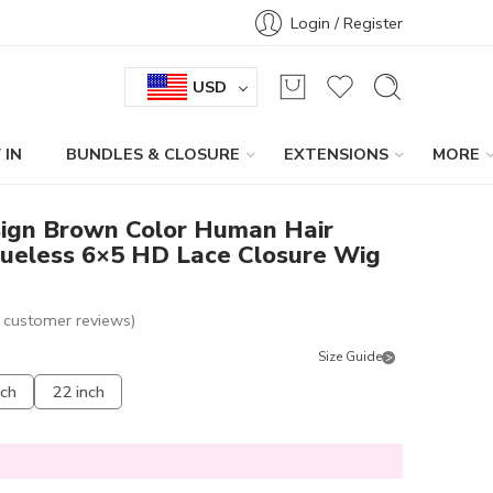
Login / Register
USD
 IN
BUNDLES & CLOSURE
EXTENSIONS
MORE
ign Brown Color Human Hair
lueless 6×5 HD Lace Closure Wig
customer reviews)
Size Guide
nch
22 inch