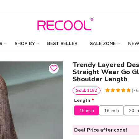
S
SHOP BY
BEST SELLER
SALE ZONE
NEW
Trendy Layered Des
Straight Wear Go G
Shoulder Length
(
76
Sold: 1152
4.9736842105263
5
76
Length
*
out of
based
on
customer
16 inch
18 inch
20 i
ratings
Deal Price
after code!