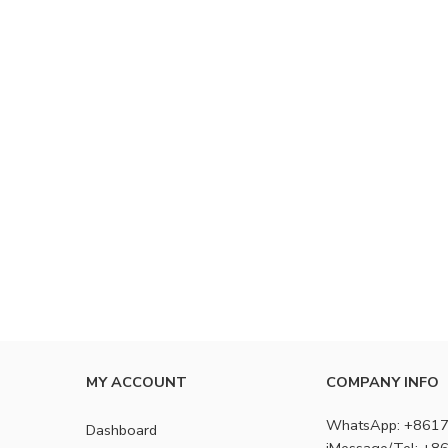
MY ACCOUNT
COMPANY INFO
WhatsApp: +861
Dashboard