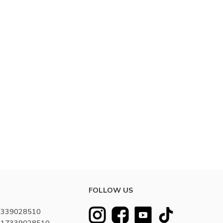
FOLLOW US
7339028510