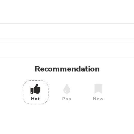
Recommendation
Hot
Pop
New