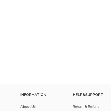
INFORMATION
HELP&SUPPORT
About Us
Return & Refund