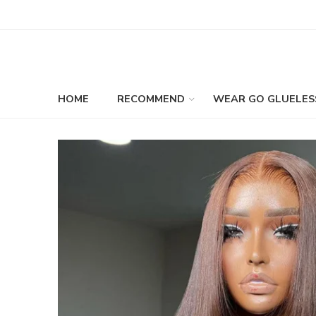
HOME
RECOMMEND
WEAR GO GLUELES