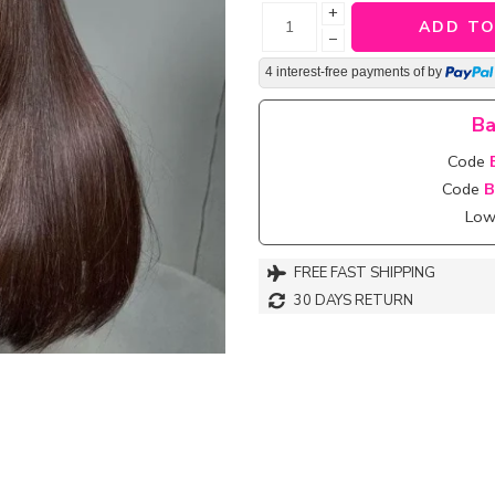
+
ADD TO
−
4 interest-free payments of
by
Ba
Code
Code
B
Lowe
FREE FAST SHIPPING
30 DAYS RETURN