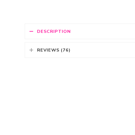
DESCRIPTION
REVIEWS (76)