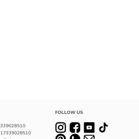
FOLLOW US
7339028510
8617339028510