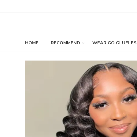
HOME
RECOMMEND
WEAR GO GLUELES