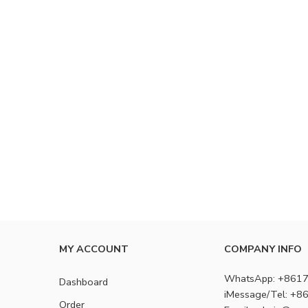
MY ACCOUNT
COMPANY INFO
WhatsApp: +861
Dashboard
iMessage/Tel: +
Order