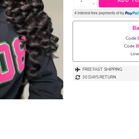
ADD TO
−
4 interest-free payments of
by
Ba
Code
Code
B
Lowe
FREE FAST SHIPPING
30 DAYS RETURN