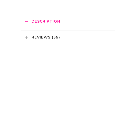
DESCRIPTION
REVIEWS (55)