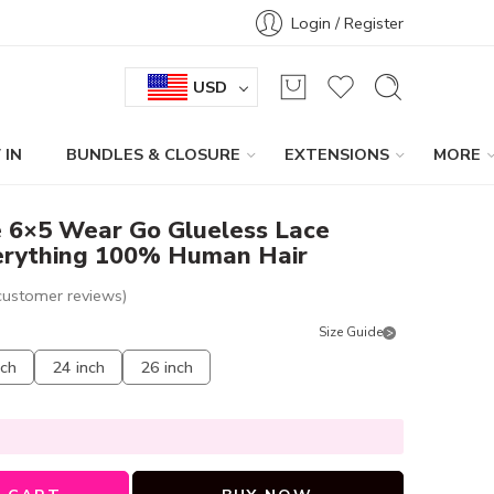
Login / Register
USD
 IN
BUNDLES & CLOSURE
EXTENSIONS
MORE
e 6×5 Wear Go Glueless Lace
erything 100% Human Hair
ustomer reviews)
Size Guide
nch
24 inch
26 inch