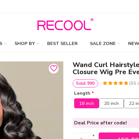
S
SHOP BY
BEST SELLER
SALE ZONE
NEW
Wand Curl Hairstyl
Closure Wig Pre Ev
(
55
c
Sold: 990
5
5
55
out of
Length
*
based on
customer
18 inch
20 inch
22 i
ratings
Deal Price
after code!
+