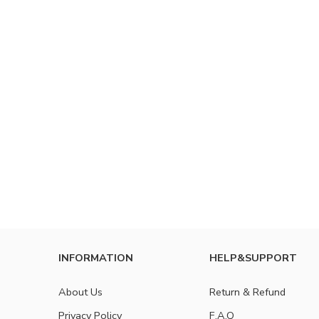
INFORMATION
HELP&SUPPORT
About Us
Return & Refund
Privacy Policy
F.A.Q