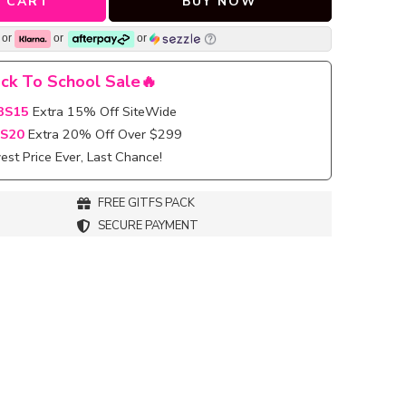
 CART
BUY NOW
or
or
or
ck To School Sale🔥
BS15
Extra 15% Off SiteWide
S20
Extra 20% Off Over $299
st Price Ever, Last Chance!
FREE GITFS PACK
SECURE PAYMENT