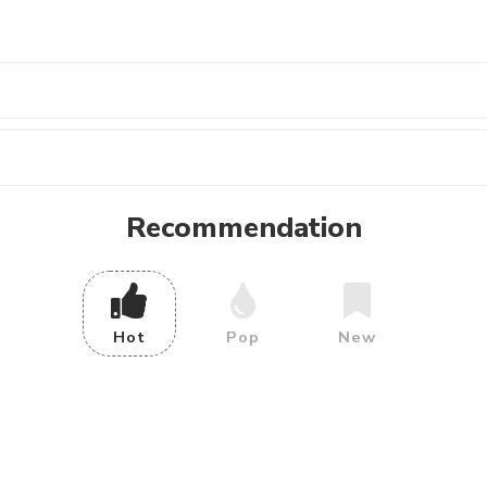
Recommendation
Hot
Pop
New