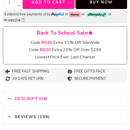
ADD TO CART
BUY NOW
−
4 interest-free payments of
by
or
or
or
Back To School Sale🔥
Code
BS15
Extra 15% Off SiteWide
Code
BS20
Extra 20% Off Over $299
Lowest Price Ever, Last Chance!
FREE FAST SHIPPING
FREE GITFS PACK
30 DAYS RETURN
SECURE PAYMENT
DESCRIPTION
REVIEWS (198)