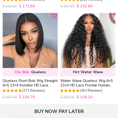
Wig Pre Everything
$
171.60
$
152.80
4.9852941176471
4.9813953488372
$
343.20
$
257.50
out of 5
out of 5
Chic Bob
Glueless
Hot Water Wave
Glueless Short Bob Wig Straight
Water Wave Glueless Wig 6×5
6×5 13×4 Invisible HD Lace
13×4 HD Lace Frontal Human
Closure Wig 180% Density
Hair Wigs Plucked Hairline
(271 Reviews)
(453 Reviews)
200% Density
$
105.70
$
158.20
4.9815498154982
4.9627192982456
$
211.40
$
291.00
out of 5
out of 5
BUY NOW PAY LATER