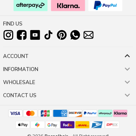
FIND US
ACCOUNT
INFORMATION
WHOLESALE
CONTACT US
© 2026
Recoolhair
- All Right reserved!