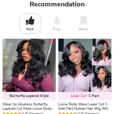
Recommendation
Hot
Pop
New
Butterfly Layered Style
Layer Cut
C Part
Wear Go Glueless Butterfly
Loose Body Wave Layer Cut C-
Layered Cut Style Loose Body
Side Part Human Hair Wig With
Wave 6×5 13×4 13×6 HD Lace
Baby Hair Pull Go Glueless
(136 Reviews)
(215 Reviews)