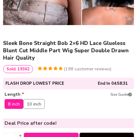
Sleek Bone Straight Bob 2×6 HD Lace Glueless
Blunt Cut Middle Part Wig Super Double Drawn
Hair Quality
(
198
customer reviews)
Sold: 19362
4.9494949494949
5
198
out of
based
FLASH DROP LOWEST PRICE
End In
04:58:31
on
customer
ratings
Length
*
Size Guide
8 inch
10 inch
Deal Price
after code!
+