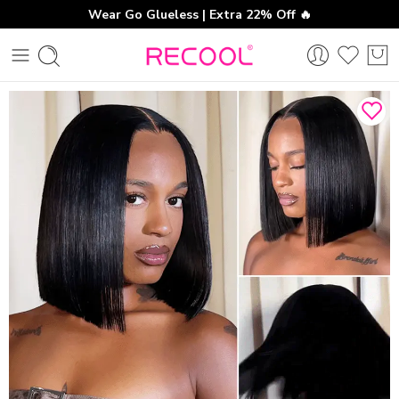
Wear Go Glueless | Extra 22% Off 🔥