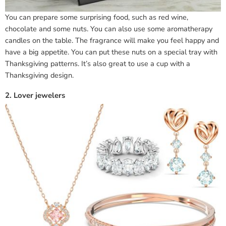
You can prepare some surprising food, such as red wine,
chocolate and some nuts. You can also use some aromatherapy
candles on the table. The fragrance will make you feel happy and
have a big appetite. You can put these nuts on a special tray with
Thanksgiving patterns. It’s also great to use a cup with a
Thanksgiving design.
2. Lover jewelers