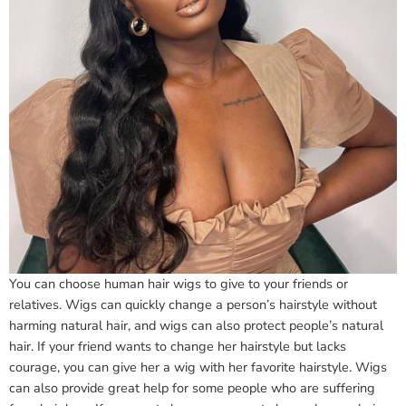
You can choose human hair wigs to give to your friends or
relatives. Wigs can quickly change a person’s hairstyle without
harming natural hair, and wigs can also protect people’s natural
hair. If your friend wants to change her hairstyle but lacks
courage, you can give her a wig with her favorite hairstyle. Wigs
can also provide great help for some people who are suffering