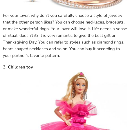
For your lover, why don’t you carefully choose a style of jewelry
that the other person likes? You can choose necklaces, bracelets,
or make wonderful rings. Your lover will love it. Life needs a sense
of ritual, doesn’t it? It is very romantic to give the best gift on
Thanksgiving Day. You can refer to styles such as diamond rings,
heart-shaped necklaces and so on. You can buy it according to
your partner’s favorite pattern.
3. Children toy