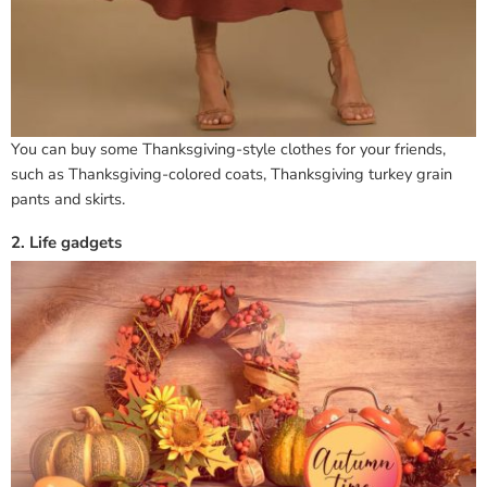
You can buy some Thanksgiving-style clothes for your friends,
such as Thanksgiving-colored coats, Thanksgiving turkey grain
pants and skirts.
2. Life gadgets