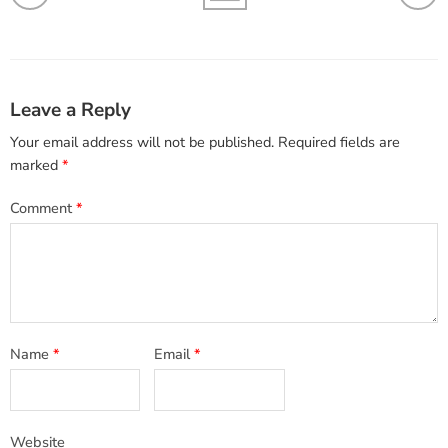
Leave a Reply
Your email address will not be published.
Required fields are
marked
*
Comment
*
Name
*
Email
*
Website