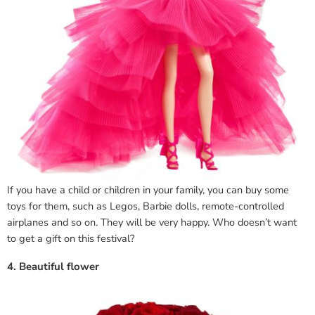
If you have a child or children in your family, you can buy some
toys for them, such as Legos, Barbie dolls, remote-controlled
airplanes and so on. They will be very happy. Who doesn’t want
to get a gift on this festival?
4. Beautiful flower