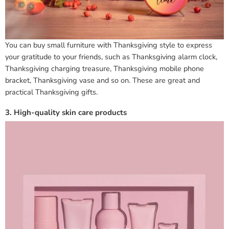
You can buy small furniture with Thanksgiving style to express
your gratitude to your friends, such as Thanksgiving alarm clock,
Thanksgiving charging treasure, Thanksgiving mobile phone
bracket, Thanksgiving vase and so on. These are great and
practical Thanksgiving gifts.
3. High-quality skin care products