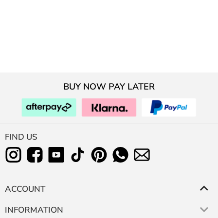
BUY NOW PAY LATER
FIND US
ACCOUNT
INFORMATION