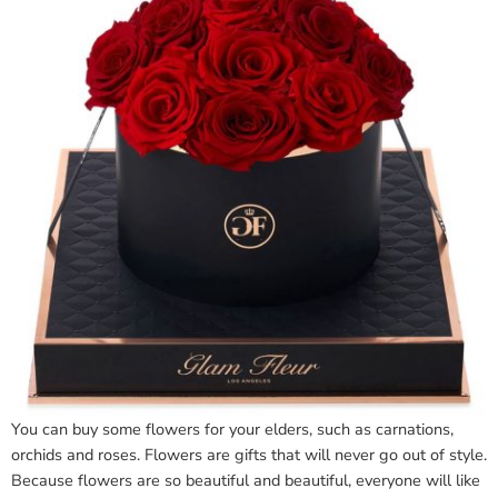
You can buy some flowers for your elders, such as carnations,
orchids and roses. Flowers are gifts that will never go out of style.
Because flowers are so beautiful and beautiful, everyone will like