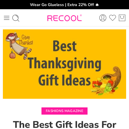
Wear Go Glueless | Extra 22% Off 🔥
CH
FASHIONS MAGAZINE
The Best Gift Ideas For