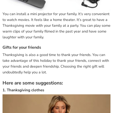
You can install a mini projector for your family. It’s very convenient
to watch movies. It feels like a home theater. It’s great to have a
Thanksgiving movie with your family at a party. You can play some
warm clips of your family filmed in the past year and have some
laughter with your family.
Gifts for your friends
Thanksgiving is also a good time to thank your friends. You can
take advantage of this holiday to thank your friends, connect with
your friends and deepen friendship. Choosing the right gift will
undoubtedly help you a lot.
Here are some suggestions:
1. Thanksgiving clothes