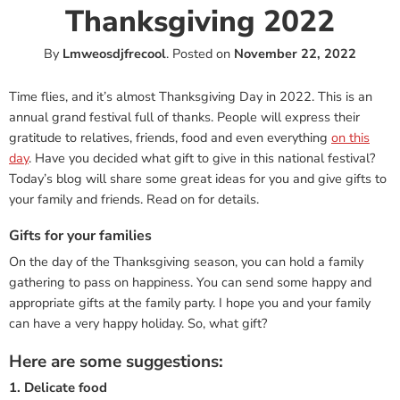
Thanksgiving 2022
By
Lmweosdjfrecool
.
Posted on
November 22, 2022
Time flies, and it’s almost Thanksgiving Day in 2022. This is an
annual grand festival full of thanks. People will express their
gratitude to relatives, friends, food and even everything
on this
day
. Have you decided what gift to give in this national festival?
Today’s blog will share some great ideas for you and give gifts to
your family and friends. Read on for details.
Gifts for your families
On the day of the Thanksgiving season, you can hold a family
gathering to pass on happiness. You can send some happy and
appropriate gifts at the family party. I hope you and your family
can have a very happy holiday. So, what gift?
Here are some suggestions:
1. Delicate food