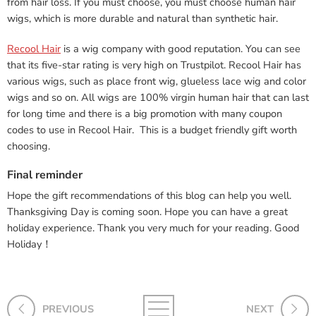
from hair loss. If you must choose, you must choose human hair
wigs, which is more durable and natural than synthetic hair.
Recool Hair
is a wig company with good reputation. You can see
that its five-star rating is very high on Trustpilot. Recool Hair has
various wigs, such as place front wig, glueless lace wig and color
wigs and so on. All wigs are 100% virgin human hair that can last
for long time and there is a big promotion with many coupon
codes to use in Recool Hair. This is a budget friendly gift worth
choosing.
Final reminder
Hope the gift recommendations of this blog can help you well.
Thanksgiving Day is coming soon. Hope you can have a great
holiday experience. Thank you very much for your reading. Good
Holiday！
PREVIOUS
NEXT