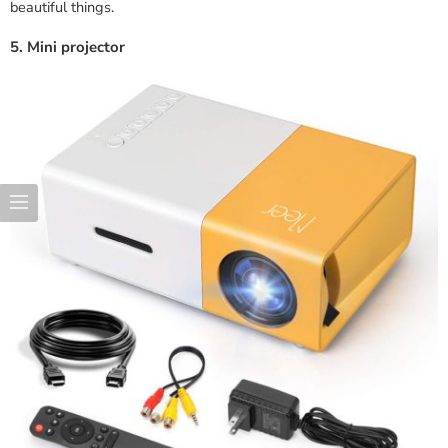
beautiful things.
5. Mini projector