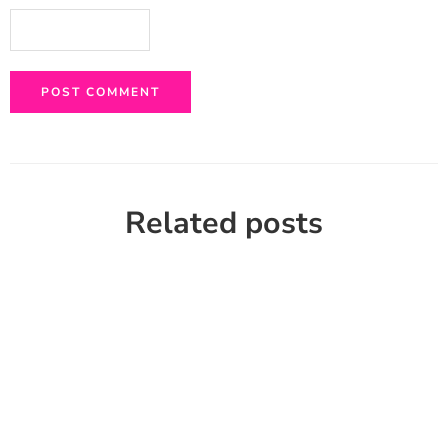
Related posts