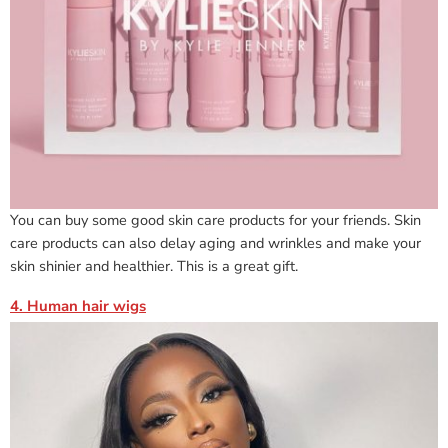
You can buy some good skin care products for your friends. Skin
care products can also delay aging and wrinkles and make your
skin shinier and healthier. This is a great gift.
4. Human hair wigs