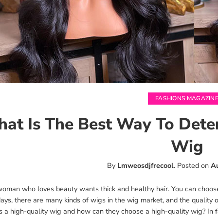
FASHIONS MAGAZIN
at Is The Best Way To Dete
Wig
By
Lmweosdjfrecool
.
Posted on
A
woman who loves beauty wants thick and healthy hair. You can choose a
s, there are many kinds of wigs in the wig market, and the quality o
 a high-quality wig and how can they choose a high-quality wig? In fa