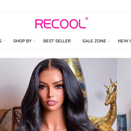
S
SHOP BY
BEST SELLER
SALE ZONE
NEW 