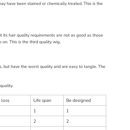
may have been stained or chemically treated. This is the
t its hair quality requirements are not as good as those
n. This is the third quality wig.
, but have the worst quality and are easy to tangle. The
quality.
 loss
Life span
Be designed
1
1
2
2