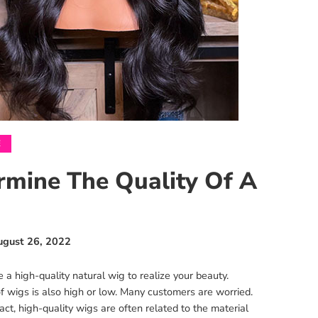
E
rmine The Quality Of A
ugust 26, 2022
 high-quality natural wig to realize your beauty.
f wigs is also high or low. Many customers are worried.
ct, high-quality wigs are often related to the material