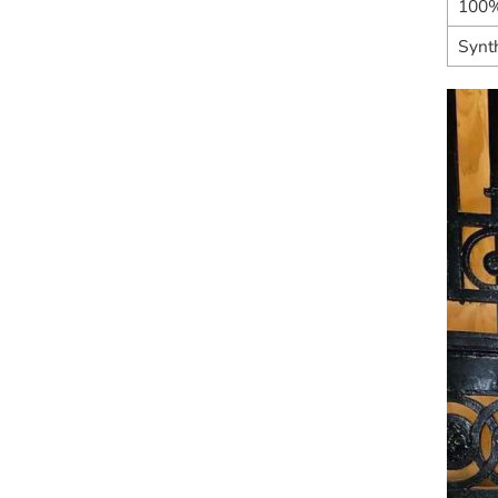
100%
Synth