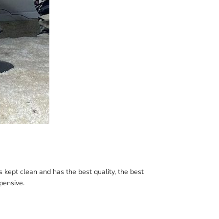
is kept clean and has the best quality, the best
xpensive.