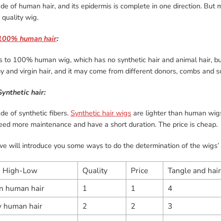
ade of human hair, and its epidermis is complete in one direction. But 
quality wig.
100% human hair
:
rs to 100% human wig, which has no synthetic hair and animal hair, bu
 and virgin hair, and it may come from different donors, combs and so o
Synthetic hair:
ade of synthetic fibers.
Synthetic hair wigs
are lighter than human wigs
eed more maintenance and have a short duration. The price is cheap.
e will introduce you some ways to do the determination of the wigs’ 
：High-Low
Quality
Price
Tangle and hair
in human hair
1
1
4
 human hair
2
2
3