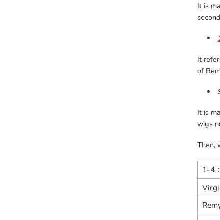
It is m
second 
It refe
of Remy
It is m
wigs n
Then, w
1-4
Virg
Remy