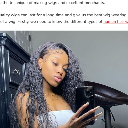
s, the technique of making wigs and excellent merchants.
ality wigs can last for a long time and give us the best wig wearing
 of a wig. Firstly, we need to know the different types of
human hair w