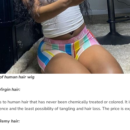
of human hair wig
Virgin hair:
rs to human hair that has never been chemically treated or colored. It 
ence and the least possibility of tangling and hair loss. The price is e
Remy hair: