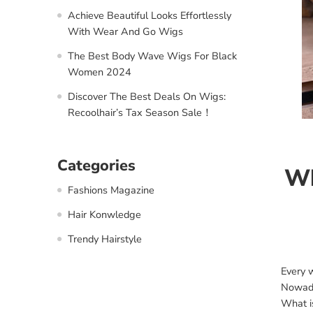
Achieve Beautiful Looks Effortlessly
With Wear And Go Wigs
The Best Body Wave Wigs For Black
Women 2024
Discover The Best Deals On Wigs:
Recoolhair’s Tax Season Sale！
Categories
Wh
Fashions Magazine
Hair Konwledge
Trendy Hairstyle
Every 
Nowaday
What is