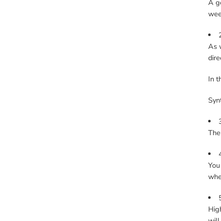
A go
week
As w
dire
In t
Synt
The 
You 
whe
High
will