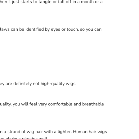
n it just starts to tangle or fall off in a month or a
flaws can be identified by eyes or touch, so you can
ey are definitely not high-quality wigs.
h quality, you will feel very comfortable and breathable
n a strand of wig hair with a lighter. Human hair wigs
ve obvious plastic smell.