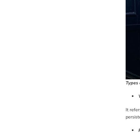
Types 
It refe
persist