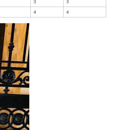
3
3
4
4