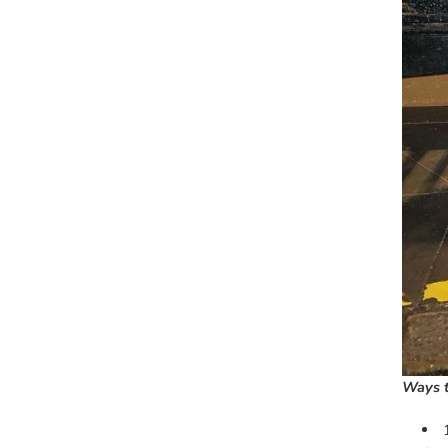
Ways t