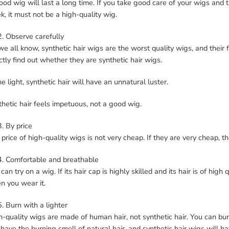
od wig will last a long time. If you take good care of your wigs and the
, it must not be a high-quality wig.
2. Observe carefully
e all know, synthetic hair wigs are the worst quality wigs, and their 
ctly find out whether they are synthetic hair wigs.
he light, synthetic hair will have an unnatural luster.
hetic hair feels impetuous, not a good wig.
3. By price
price of high-quality wigs is not very cheap. If they are very cheap, th
4. Comfortable and breathable
can try on a wig. If its hair cap is highly skilled and its hair is of hig
n you wear it.
5. Burn with a lighter
-quality wigs are made of human hair, not synthetic hair. You can bur
 have the burning smell of natural hair, and synthetic hair wigs will ha