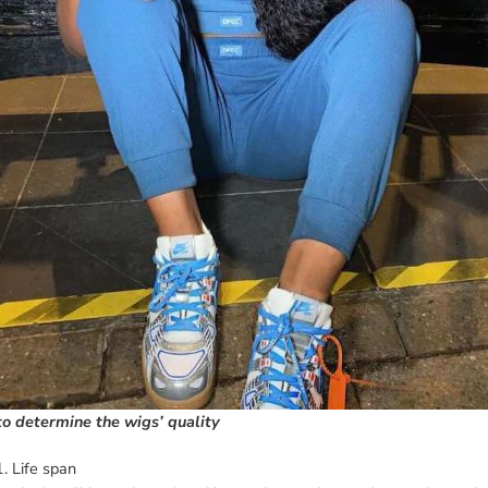
o determine the wigs’ quality
1. Life span