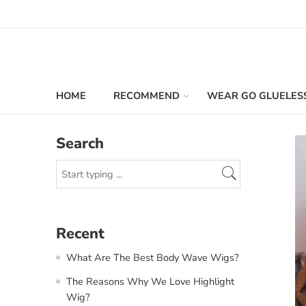
HOME
RECOMMEND
WEAR GO GLUELES
Search
Recent
What Are The Best Body Wave Wigs?
The Reasons Why We Love Highlight
Wig?