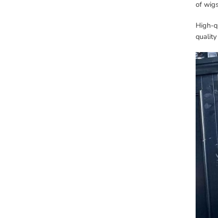
of wig
High-qu
quality