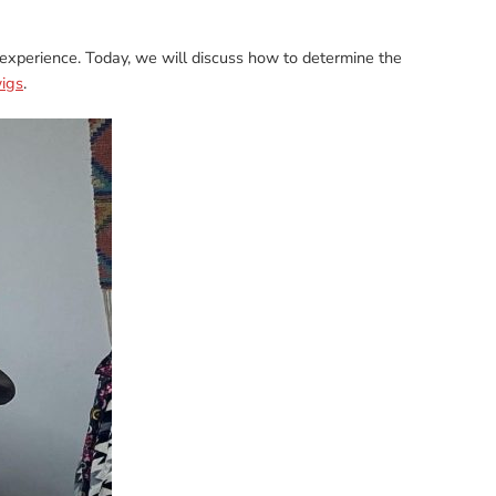
 experience. Today, we will discuss how to determine the
igs
.