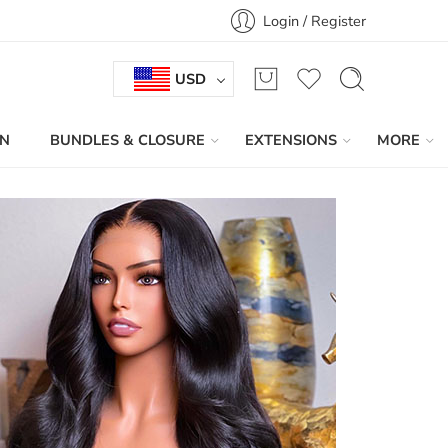
Login / Register
USD
IN
BUNDLES & CLOSURE
EXTENSIONS
MORE