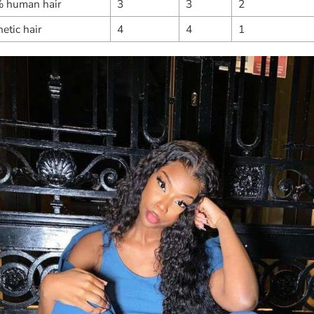
 human hair
3
3
2
etic hair
4
4
1