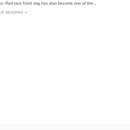
s. Red lace front wig has also become one of the
 color wigs of every beauty-loving woman. For some
UE READING ➞
ed wigs can keep them fashionable and chic, and style
ir quickly. More and […]