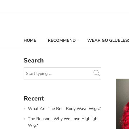
HOME
RECOMMEND
WEAR GO GLUELES
Search
Recent
What Are The Best Body Wave Wigs?
The Reasons Why We Love Highlight
Wig?