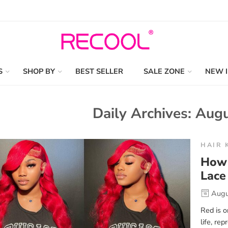
S
SHOP BY
BEST SELLER
SALE ZONE
NEW 
Daily Archives:
Augu
HAIR 
How 
Lace
Augu
Red is o
life, re