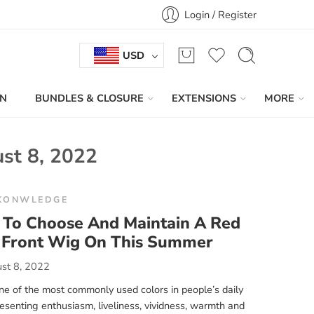
Login / Register
USD
IN
BUNDLES & CLOSURE
EXTENSIONS
MORE
st 8, 2022
KONWLEDGE
To Choose And Maintain A Red
 Front Wig On This Summer
st 8, 2022
ne of the most commonly used colors in people’s daily
presenting enthusiasm, liveliness, vividness, warmth and