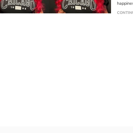
happines
favorite
CONTIN
girls, r
their ha