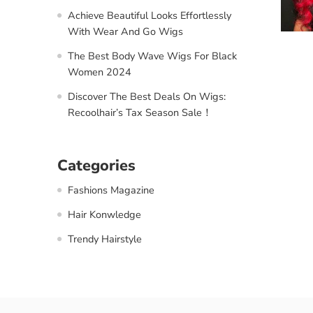
Achieve Beautiful Looks Effortlessly
With Wear And Go Wigs
The Best Body Wave Wigs For Black
Women 2024
Discover The Best Deals On Wigs:
Recoolhair’s Tax Season Sale！
Categories
Fashions Magazine
Hair Konwledge
Trendy Hairstyle