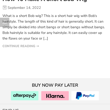
September 14, 2022
What is a short Bob wig? This is a short hair wig with Bob’s
hairstyle. The length of this kind of hair is generally short. It can
simply be divided into short bangs or short bangs without bangs.
Bob hairstyle is suitable for any hairstyle. It can easily cover up
the flaws on your face or […]
CONTINUE READING ➞
BUY NOW PAY LATER