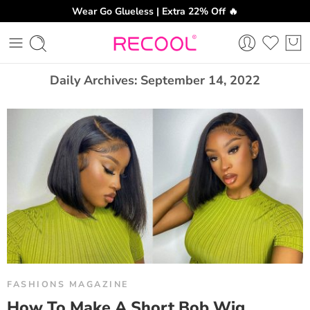
Wear Go Glueless | Extra 22% Off 🔥
CH
Daily Archives:
September 14, 2022
FASHIONS MAGAZINE
How To Make A Short Bob Wig