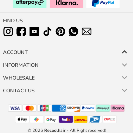
FIND US
ACCOUNT
INFORMATION
WHOLESALE
CONTACT US
© 2026
Recoolhair
- All Right reserved!