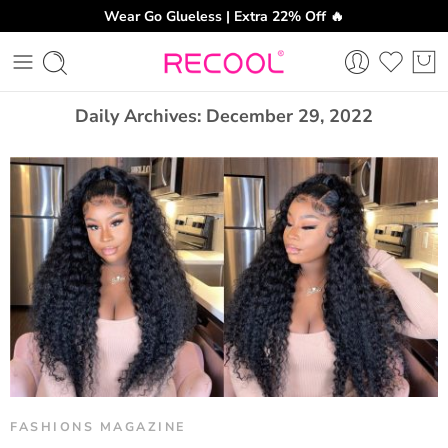
Wear Go Glueless | Extra 22% Off 🔥
CH
Daily Archives:
December 29, 2022
FASHIONS MAGAZINE