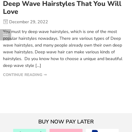
Deep Wave Hairstyles That You Will
Love
December 29, 2022
You must try deep wave hairstyles, which is one of the most
popular hairstyles nowadays. There are various types of Deep
wave hairstyles, and many people already own their own deep
wave hairstyles. Deep wave hair can make various kinds of
hairstyles. Do you know how to choose a unique and beautiful
deep wave style […]
CONTINUE READING ➞
BUY NOW PAY LATER