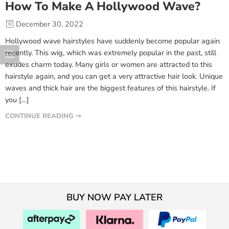
How To Make A Hollywood Wave?
December 30, 2022
Hollywood wave hairstyles have suddenly become popular again
recently. This wig, which was extremely popular in the past, still
exudes charm today. Many girls or women are attracted to this
hairstyle again, and you can get a very attractive hair look. Unique
waves and thick hair are the biggest features of this hairstyle. If
you […]
CONTINUE READING ➞
BUY NOW PAY LATER