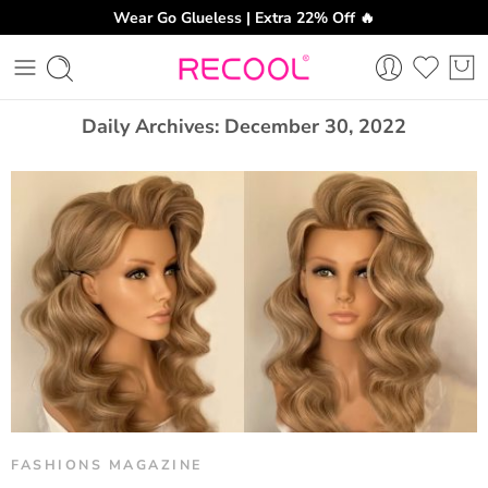
Wear Go Glueless | Extra 22% Off 🔥
CH
Daily Archives:
December 30, 2022
FASHIONS MAGAZINE