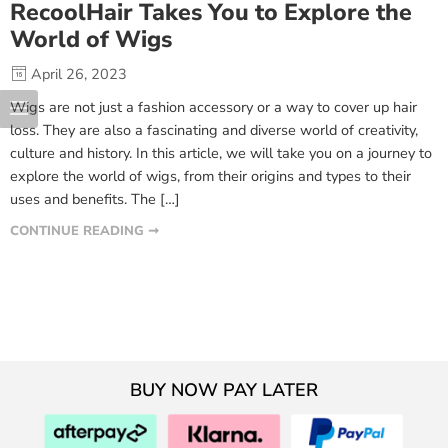
RecoolHair Takes You to Explore the
World of Wigs
April 26, 2023
Wigs are not just a fashion accessory or a way to cover up hair
loss. They are also a fascinating and diverse world of creativity,
culture and history. In this article, we will take you on a journey to
explore the world of wigs, from their origins and types to their
uses and benefits. The […]
CONTINUE READING ➞
BUY NOW PAY LATER