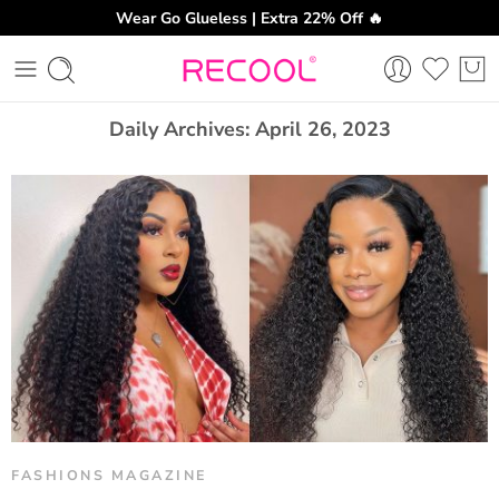
Wear Go Glueless | Extra 22% Off 🔥
CH
Daily Archives:
April 26, 2023
FASHIONS MAGAZINE