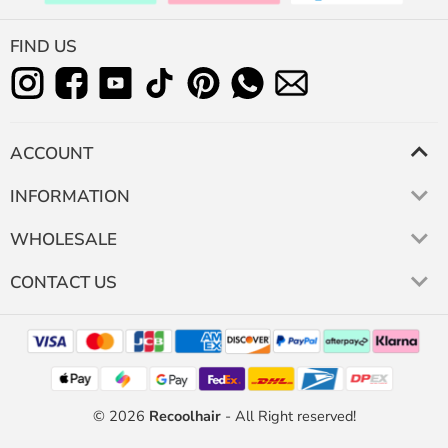
FIND US
ACCOUNT
INFORMATION
WHOLESALE
CONTACT US
© 2026
Recoolhair
- All Right reserved!