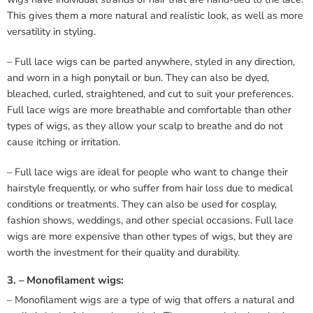
This gives them a more natural and realistic look, as well as more
versatility in styling.
– Full lace wigs can be parted anywhere, styled in any direction,
and worn in a high ponytail or bun. They can also be dyed,
bleached, curled, straightened, and cut to suit your preferences.
Full lace wigs are more breathable and comfortable than other
types of wigs, as they allow your scalp to breathe and do not
cause itching or irritation.
– Full lace wigs are ideal for people who want to change their
hairstyle frequently, or who suffer from hair loss due to medical
conditions or treatments. They can also be used for cosplay,
fashion shows, weddings, and other special occasions. Full lace
wigs are more expensive than other types of wigs, but they are
worth the investment for their quality and durability.
3. – Monofilament wigs:
– Monofilament wigs are a type of wig that offers a natural and