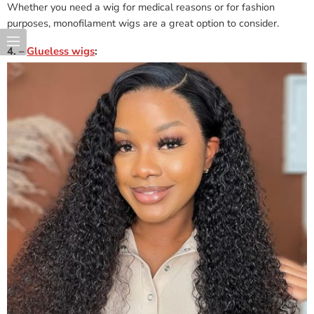
Whether you need a wig for medical reasons or for fashion
purposes, monofilament wigs are a great option to consider.
4. –
Glueless wigs
: