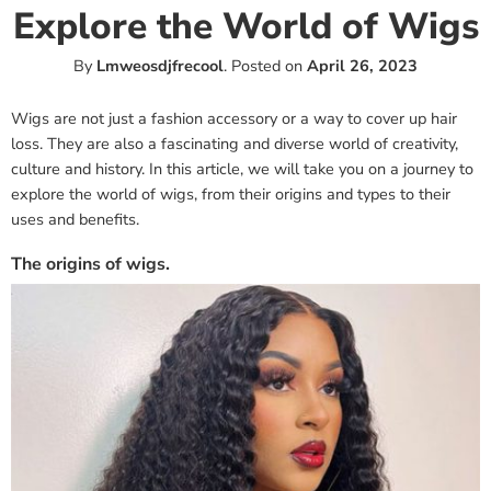
Explore the World of Wigs
By
Lmweosdjfrecool
.
Posted on
April 26, 2023
Wigs are not just a fashion accessory or a way to cover up hair
loss. They are also a fascinating and diverse world of creativity,
culture and history. In this article, we will take you on a journey to
explore the world of wigs, from their origins and types to their
uses and benefits.
The origins of wigs.