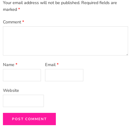
Your email address will not be published.
Required fields are
marked
*
Comment
*
Name
*
Email
*
Website