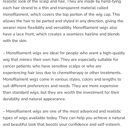
realistic look of the scalp and hair. They are made by hand-tying
each hair strand to a thin and transparent material called
monofilament, which covers the top portion of the wig cap. This
allows the hair to be parted and styled in any direction, giving the
wearer more flexibility and versatility. Monofilament wigs also
have a lace front, which creates a seamless hairline and blends
with the skin.
– Monofilament wigs are ideal for people who want a high-quality
wig that mimics their own hair. They are especially suitable for
cancer patients who have sensitive scalps or who are
experiencing hair loss due to chemotherapy or other treatments.
Monofilament wigs come in various styles, colors and lengths to
suit different preferences and needs. They are more expensive
than standard wigs, but they are worth the investment for their
durability and natural appearance.
– Monofilament wigs are one of the most advanced and realistic
types of wigs available today. They can help you achieve a natural
and beautiful look that boosts your confidence and self-esteem.