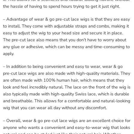
the hassle of having to spend hours trying to get it just right.
– Advantage of wear & go pre-cut lace wigs is that they are easy
to install. They come with adjustable straps and combs, making it
easy to adjust the wig to your head size and secure it in place.
The pre-cut lace also means that you don’t have to worry about
any glue or adhesive, which can be messy and time-consuming to
apply.
– In addition to being convenient and easy to wear, wear & go
pre-cut lace wigs are also made with high-quality materials. They
are often made with 100% human hair, which means that they
look and feel incredibly natural. The lace on the front of the wig is
also typically made with high-quality Swiss lace, which is durable
and breathable. This allows for a comfortable and natural-looking
wig that you can wear all day without any discomfort.
– Overall, wear & go pre-cut lace wigs are an excellent choice for
anyone who wants a convenient and easy-to-wear wig that looks