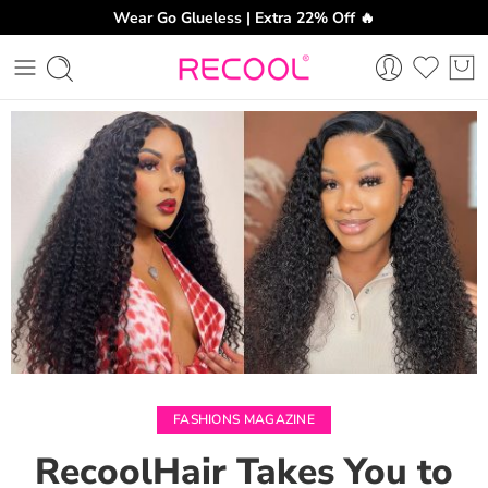
Wear Go Glueless | Extra 22% Off 🔥
CH
FASHIONS MAGAZINE
RecoolHair Takes You to