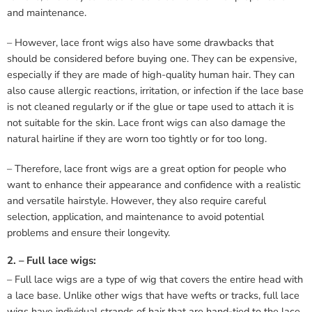
and maintenance.
– However, lace front wigs also have some drawbacks that
should be considered before buying one. They can be expensive,
especially if they are made of high-quality human hair. They can
also cause allergic reactions, irritation, or infection if the lace base
is not cleaned regularly or if the glue or tape used to attach it is
not suitable for the skin. Lace front wigs can also damage the
natural hairline if they are worn too tightly or for too long.
– Therefore, lace front wigs are a great option for people who
want to enhance their appearance and confidence with a realistic
and versatile hairstyle. However, they also require careful
selection, application, and maintenance to avoid potential
problems and ensure their longevity.
2. – Full lace wigs:
– Full lace wigs are a type of wig that covers the entire head with
a lace base. Unlike other wigs that have wefts or tracks, full lace
wigs have individual strands of hair that are hand-tied to the lace.