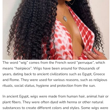
The word “wig” comes from the French word “perruque”, which
means “hairpiece”. Wigs have been around for thousands of
years, dating back to ancient civilizations such as Egypt, Greece
and Rome. They were used for various reasons, such as religious
rituals, social status, hygiene and protection from the sun.
In ancient Egypt, wigs were made from human hair, animal hair or
plant fibers. They were often dyed with henna or other natural
substances to create different colors and styles. Some wigs were