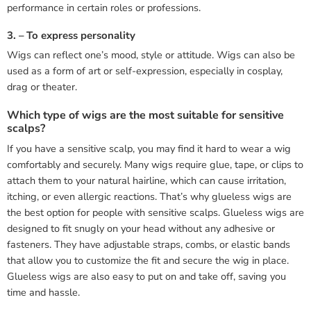
performance in certain roles or professions.
3. – To express personality
Wigs can reflect one’s mood, style or attitude. Wigs can also be
used as a form of art or self-expression, especially in cosplay,
drag or theater.
Which type of wigs are the most suitable for sensitive
scalps?
If you have a sensitive scalp, you may find it hard to wear a wig
comfortably and securely. Many wigs require glue, tape, or clips to
attach them to your natural hairline, which can cause irritation,
itching, or even allergic reactions. That’s why glueless wigs are
the best option for people with sensitive scalps. Glueless wigs are
designed to fit snugly on your head without any adhesive or
fasteners. They have adjustable straps, combs, or elastic bands
that allow you to customize the fit and secure the wig in place.
Glueless wigs are also easy to put on and take off, saving you
time and hassle.