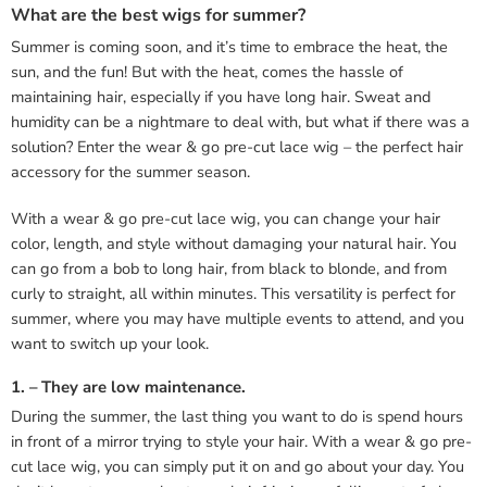
What are the best wigs for summer?
Summer is coming soon, and it’s time to embrace the heat, the
sun, and the fun! But with the heat, comes the hassle of
maintaining hair, especially if you have long hair. Sweat and
humidity can be a nightmare to deal with, but what if there was a
solution? Enter the wear & go pre-cut lace wig – the perfect hair
accessory for the summer season.
With a wear & go pre-cut lace wig, you can change your hair
color, length, and style without damaging your natural hair. You
can go from a bob to long hair, from black to blonde, and from
curly to straight, all within minutes. This versatility is perfect for
summer, where you may have multiple events to attend, and you
want to switch up your look.
1. – They are low maintenance.
During the summer, the last thing you want to do is spend hours
in front of a mirror trying to style your hair. With a wear & go pre-
cut lace wig, you can simply put it on and go about your day. You