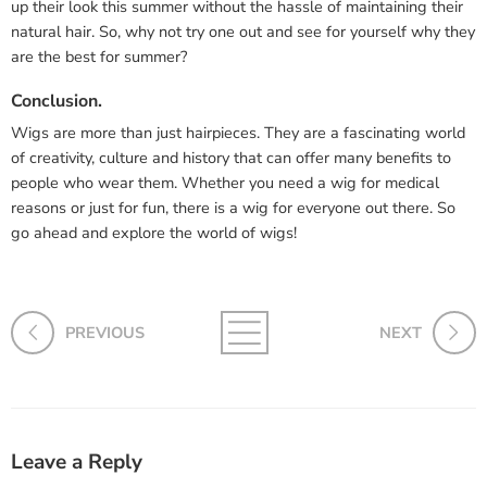
up their look this summer without the hassle of maintaining their
natural hair. So, why not try one out and see for yourself why they
are the best for summer?
Conclusion.
Wigs are more than just hairpieces. They are a fascinating world
of creativity, culture and history that can offer many benefits to
people who wear them. Whether you need a wig for medical
reasons or just for fun, there is a wig for everyone out there. So
go ahead and explore the world of wigs!
PREVIOUS
NEXT
Leave a Reply