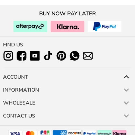
BUY NOW PAY LATER
FIND US
ACCOUNT
INFORMATION
WHOLESALE
CONTACT US