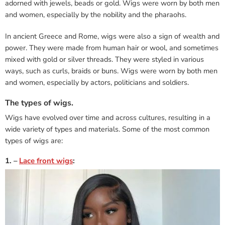
adorned with jewels, beads or gold. Wigs were worn by both men
and women, especially by the nobility and the pharaohs.
In ancient Greece and Rome, wigs were also a sign of wealth and
power. They were made from human hair or wool, and sometimes
mixed with gold or silver threads. They were styled in various
ways, such as curls, braids or buns. Wigs were worn by both men
and women, especially by actors, politicians and soldiers.
The types of wigs.
Wigs have evolved over time and across cultures, resulting in a
wide variety of types and materials. Some of the most common
types of wigs are:
1. –
Lace front wigs
: