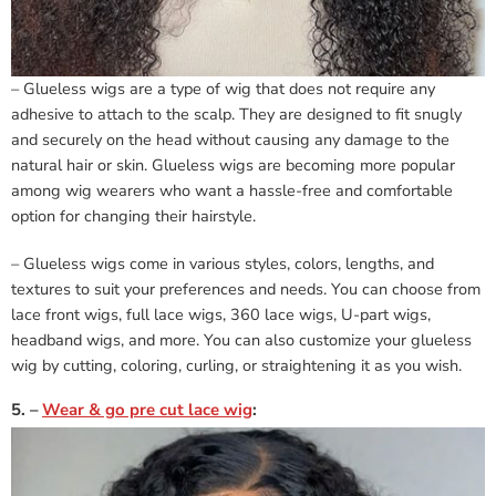
– Glueless wigs are a type of wig that does not require any
adhesive to attach to the scalp. They are designed to fit snugly
and securely on the head without causing any damage to the
natural hair or skin. Glueless wigs are becoming more popular
among wig wearers who want a hassle-free and comfortable
option for changing their hairstyle.
– Glueless wigs come in various styles, colors, lengths, and
textures to suit your preferences and needs. You can choose from
lace front wigs, full lace wigs, 360 lace wigs, U-part wigs,
headband wigs, and more. You can also customize your glueless
wig by cutting, coloring, curling, or straightening it as you wish.
5. –
Wear & go pre cut lace wig
: