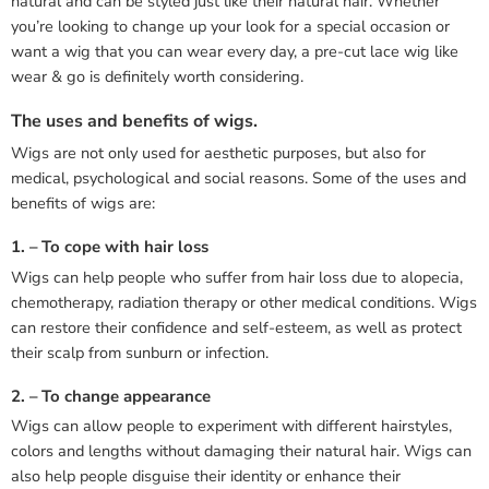
natural and can be styled just like their natural hair. Whether
you’re looking to change up your look for a special occasion or
want a wig that you can wear every day, a pre-cut lace wig like
wear & go is definitely worth considering.
The uses and benefits of wigs.
Wigs are not only used for aesthetic purposes, but also for
medical, psychological and social reasons. Some of the uses and
benefits of wigs are:
1. – To cope with hair loss
Wigs can help people who suffer from hair loss due to alopecia,
chemotherapy, radiation therapy or other medical conditions. Wigs
can restore their confidence and self-esteem, as well as protect
their scalp from sunburn or infection.
2. – To change appearance
Wigs can allow people to experiment with different hairstyles,
colors and lengths without damaging their natural hair. Wigs can
also help people disguise their identity or enhance their