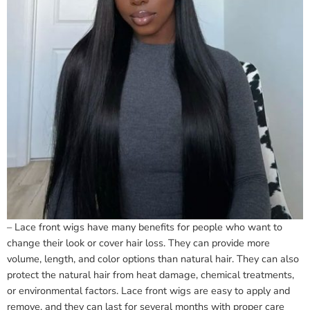
– Lace front wigs have many benefits for people who want to
change their look or cover hair loss. They can provide more
volume, length, and color options than natural hair. They can also
protect the natural hair from heat damage, chemical treatments,
or environmental factors. Lace front wigs are easy to apply and
remove, and they can last for several months with proper care