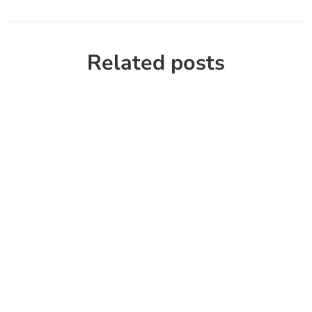
Related posts