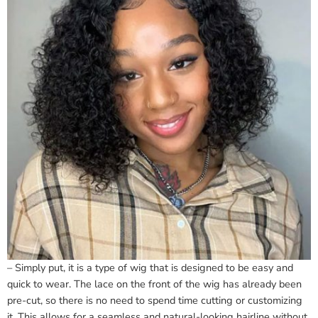
– Simply put, it is a type of wig that is designed to be easy and
quick to wear. The lace on the front of the wig has already been
pre-cut, so there is no need to spend time cutting or customizing
it. This allows for a seamless and natural-looking hairline without