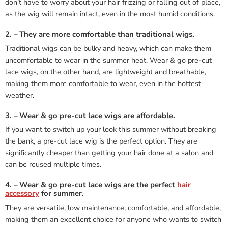
don’t have to worry about your hair frizzing or falling out of place,
as the wig will remain intact, even in the most humid conditions.
2. – They are more comfortable than traditional wigs.
Traditional wigs can be bulky and heavy, which can make them
uncomfortable to wear in the summer heat. Wear & go pre-cut
lace wigs, on the other hand, are lightweight and breathable,
making them more comfortable to wear, even in the hottest
weather.
3. – Wear & go pre-cut lace wigs are affordable.
If you want to switch up your look this summer without breaking
the bank, a pre-cut lace wig is the perfect option. They are
significantly cheaper than getting your hair done at a salon and
can be reused multiple times.
4. – Wear & go pre-cut lace wigs are the perfect
hair
accessory
for summer.
They are versatile, low maintenance, comfortable, and affordable,
making them an excellent choice for anyone who wants to switch