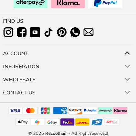
FIND US
ACCOUNT
INFORMATION
WHOLESALE
CONTACT US
© 2026
Recoolhair
- All Right reserved!