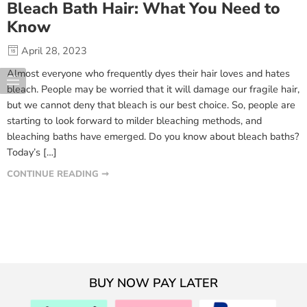
Bleach Bath Hair: What You Need to
Know
April 28, 2023
Almost everyone who frequently dyes their hair loves and hates
bleach. People may be worried that it will damage our fragile hair,
but we cannot deny that bleach is our best choice. So, people are
starting to look forward to milder bleaching methods, and
bleaching baths have emerged. Do you know about bleach baths?
Today’s […]
CONTINUE READING ➞
BUY NOW PAY LATER