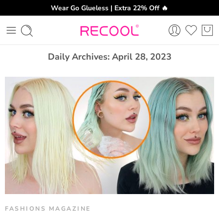
Wear Go Glueless | Extra 22% Off 🔥
CH
Daily Archives:
April 28, 2023
FASHIONS MAGAZINE