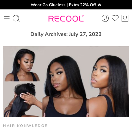
Wear Go Glueless | Extra 22% Off 🔥
CH
Daily Archives:
July 27, 2023
HAIR KONWLEDGE