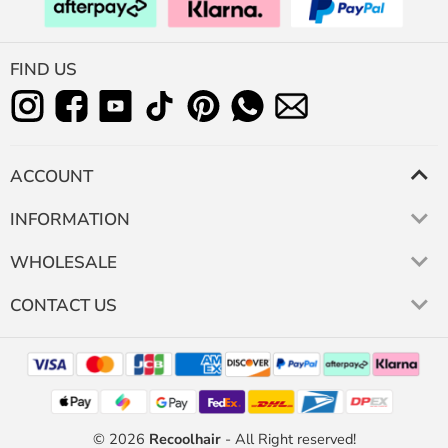
FIND US
ACCOUNT
INFORMATION
WHOLESALE
CONTACT US
© 2026
Recoolhair
- All Right reserved!