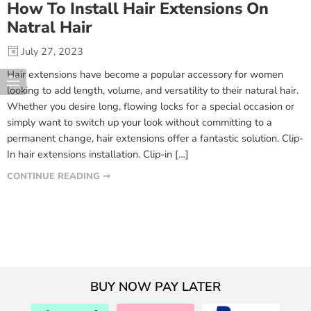
How To Install Hair Extensions On
Natral Hair
July 27, 2023
Hair extensions have become a popular accessory for women
looking to add length, volume, and versatility to their natural hair.
Whether you desire long, flowing locks for a special occasion or
simply want to switch up your look without committing to a
permanent change, hair extensions offer a fantastic solution. Clip-
In hair extensions installation. Clip-in […]
CONTINUE READING ➞
BUY NOW PAY LATER